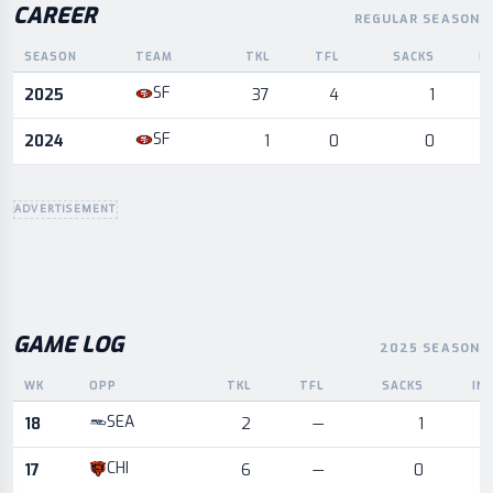
CAREER
REGULAR SEASON
SEASON
TEAM
TKL
TFL
SACKS
I
Career statistics by season and team
SF
2025
37
4
1
SF
2024
1
0
0
ADVERTISEMENT
GAME LOG
2025 SEASON
WK
OPP
TKL
TFL
SACKS
IN
Game log for the most recent season, by week and opponent
SEA
18
2
—
1
CHI
17
6
—
0