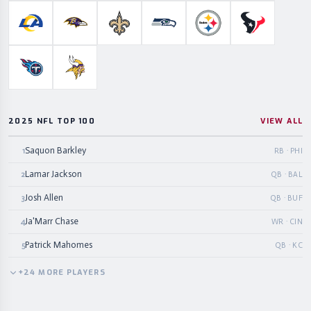
Los Angeles Rams
Baltimore Ravens
New Orleans Saints
Seattle Seahawks
Pittsburgh Steelers
Houston Te
Tennessee Titans
Minnesota Vikings
2025 NFL TOP 100
VIEW ALL
Saquon Barkley
1
RB · PHI
Lamar Jackson
2
QB · BAL
Josh Allen
3
QB · BUF
Ja'Marr Chase
4
WR · CIN
Patrick Mahomes
5
QB · KC
+
24
MORE
PLAYERS