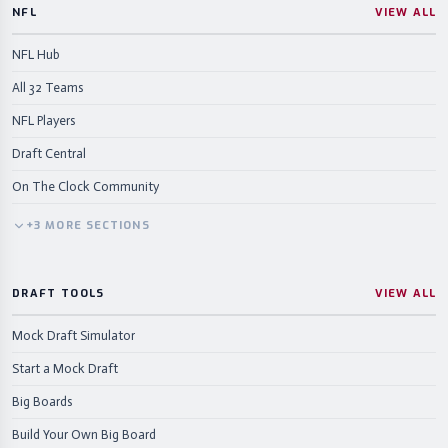
NFL
VIEW ALL
NFL Hub
All 32 Teams
NFL Players
Draft Central
On The Clock Community
+
3
MORE
SECTIONS
DRAFT TOOLS
VIEW ALL
Mock Draft Simulator
Start a Mock Draft
Big Boards
Build Your Own Big Board