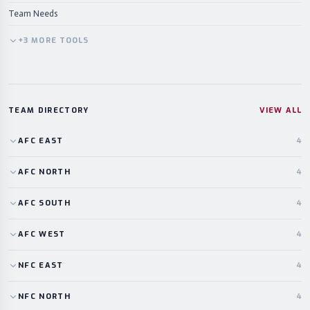
Team Needs
+
3
MORE
TOOLS
TEAM DIRECTORY
VIEW ALL
AFC
EAST
4
AFC
NORTH
4
AFC
SOUTH
4
AFC
WEST
4
NFC
EAST
4
NFC
NORTH
4