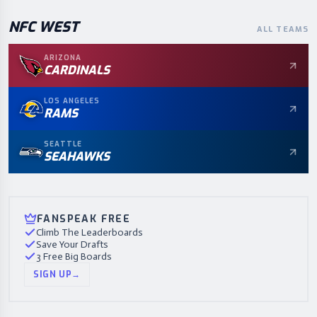
NFC
WEST
ALL TEAMS
ARIZONA
CARDINALS
LOS ANGELES
RAMS
SEATTLE
SEAHAWKS
FANSPEAK FREE
Climb The Leaderboards
Save Your Drafts
3 Free Big Boards
SIGN UP
→