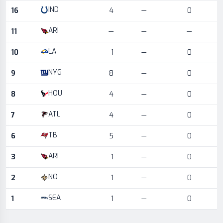
IND
16
4
—
0
ARI
11
—
—
—
LA
10
1
—
0
NYG
9
8
—
0
HOU
8
4
—
0
ATL
7
4
—
0
TB
6
5
—
0
ARI
3
1
—
0
NO
2
1
—
0
SEA
1
1
—
0