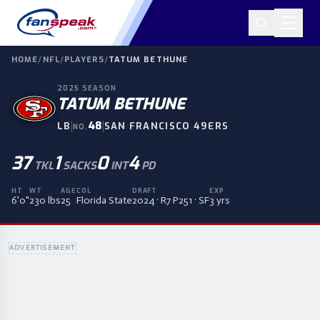
HOME
/
NFL
/
PLAYERS
/
TATUM BETHUNE
2025
SEASON
TATUM BETHUNE
|
48
|
LB
SAN FRANCISCO 49ERS
NO.
37
1
0
4
TKL
SACKS
INT
PD
HT
WT
AGE
COL
DRAFT
EXP
6'0"
230 lbs
25
Florida State
2024 · R7 P251 · SF
3 yrs
ADVERTISEMENT