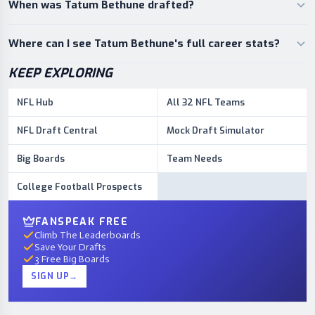
When was Tatum Bethune drafted?
Where can I see Tatum Bethune's full career stats?
KEEP EXPLORING
NFL Hub
All 32 NFL Teams
NFL Draft Central
Mock Draft Simulator
Big Boards
Team Needs
College Football Prospects
FANSPEAK FREE
Climb The Leaderboards
Save Your Drafts
3 Free Big Boards
SIGN UP
→