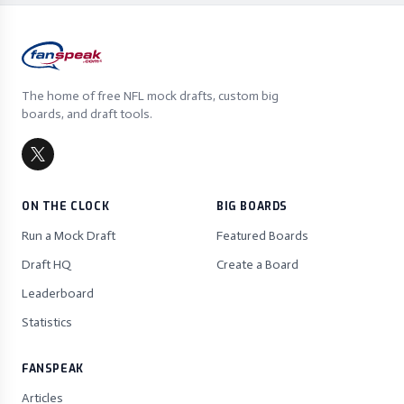
The home of free NFL mock drafts, custom big
boards, and draft tools.
ON THE CLOCK
BIG BOARDS
Run a Mock Draft
Featured Boards
Draft HQ
Create a Board
Leaderboard
Statistics
FANSPEAK
Articles