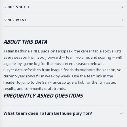
NFC
SOUTH
4
NFC
WEST
4
ABOUT THIS DATA
Tatum Bethune's NFL page on Fanspeak: the career table above lists
every season from 2005 onward — team, volume, and scoring — with
a game-by-game log for the most recent season below it.
Player data refreshes from league feeds throughout the season, so
current-year rows fill in week by week. Use the team link in the
header to jump to the San Francisco 49ers hub for the full roster,
results, and community draft trends.
FREQUENTLY ASKED QUESTIONS
What team does Tatum Bethune play for?