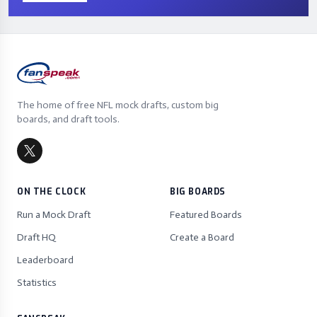
The home of free NFL mock drafts, custom big
boards, and draft tools.
ON THE CLOCK
BIG BOARDS
Run a Mock Draft
Featured Boards
Draft HQ
Create a Board
Leaderboard
Statistics