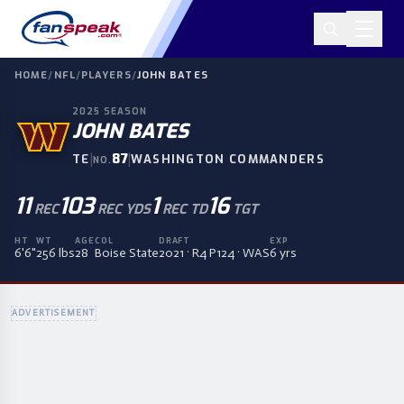
HOME
/
NFL
/
PLAYERS
/
JOHN BATES
2025
SEASON
JOHN BATES
|
87
|
TE
WASHINGTON COMMANDERS
NO.
11
103
1
16
REC
REC YDS
REC TD
TGT
HT
WT
AGE
COL
DRAFT
EXP
6'6"
256 lbs
28
Boise State
2021 · R4 P124 · WAS
6 yrs
ADVERTISEMENT