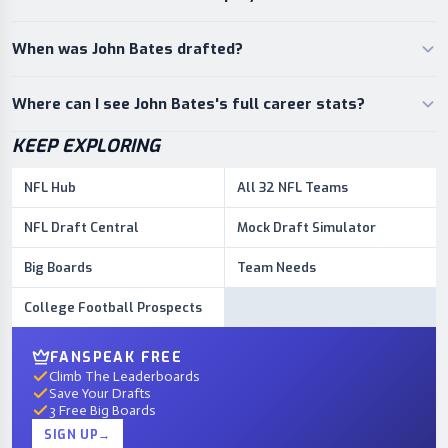
When was John Bates drafted?
Where can I see John Bates's full career stats?
KEEP EXPLORING
NFL Hub
All 32 NFL Teams
NFL Draft Central
Mock Draft Simulator
Big Boards
Team Needs
College Football Prospects
FANSPEAK FREE
Climb The Leaderboards
Save Your Drafts
3 Free Big Boards
SIGN UP
→