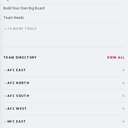
Build Your Own Big Board
Team Needs
+
3
MORE
TOOLS
TEAM DIRECTORY
VIEW ALL
AFC
EAST
4
AFC
NORTH
4
AFC
SOUTH
4
AFC
WEST
4
NFC
EAST
4