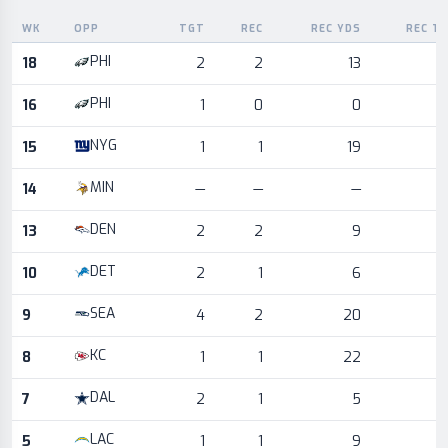
WK
OPP
TGT
REC
REC YDS
REC T
Game log for the most recent season, by week and opponent
PHI
18
2
2
13
PHI
16
1
0
0
NYG
15
1
1
19
MIN
14
—
—
—
DEN
13
2
2
9
DET
10
2
1
6
SEA
9
4
2
20
KC
8
1
1
22
DAL
7
2
1
5
LAC
5
1
1
9