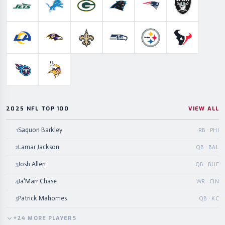
New York Jets
Detroit Lions
Green Bay Packers
Carolina Panthers
New England Patriots
Las Vegas Ra
Los Angeles Rams
Baltimore Ravens
New Orleans Saints
Seattle Seahawks
Pittsburgh Steelers
Houston Te
Tennessee Titans
Minnesota Vikings
2025 NFL TOP 100
VIEW ALL
Saquon Barkley
1
RB · PHI
Lamar Jackson
2
QB · BAL
Josh Allen
3
QB · BUF
Ja'Marr Chase
4
WR · CIN
Patrick Mahomes
5
QB · KC
+
24
MORE
PLAYERS