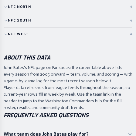
NFC
NORTH
4
NFC
SOUTH
4
NFC
WEST
4
ABOUT THIS DATA
John Bates's NFL page on Fanspeak: the career table above lists
every season from 2005 onward — team, volume, and scoring — with
a game-by-game log for the most recent season below it.
Player data refreshes from league feeds throughout the season, so
current-year rows fill in week by week. Use the team link in the
header to jump to the Washington Commanders hub for the full
roster, results, and community draft trends.
FREQUENTLY ASKED QUESTIONS
What team does John Bates play for?