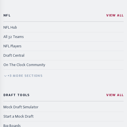
NFL
VIEW ALL
NFL Hub
All 32 Teams
NFL Players
Draft Central
On The Clock Community
+
3
MORE
SECTIONS
DRAFT TOOLS
VIEW ALL
Mock Draft Simulator
Start a Mock Draft
Big Boards