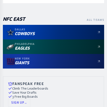
NFC
EAST
ALL TEAMS
DALLAS
COWBOYS
PHILADELPHIA
EAGLES
NEW YORK
GIANTS
FANSPEAK FREE
Climb The Leaderboards
Save Your Drafts
3 Free Big Boards
SIGN UP
→