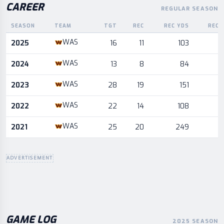
CAREER
REGULAR SEASON
SEASON
TEAM
TGT
REC
REC YDS
REC 
Career statistics by season and team
WAS
2025
16
11
103
WAS
2024
13
8
84
WAS
2023
28
19
151
WAS
2022
22
14
108
WAS
2021
25
20
249
ADVERTISEMENT
GAME LOG
2025 SEASON