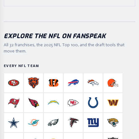
EXPLORE THE NFL ON FANSPEAK
All 32 franchises, the
2025
NFL Top 100, and the draft tools that
move them.
EVERY NFL TEAM
San Francisco 49ers
Chicago Bears
Cincinnati Bengals
Buffalo Bills
Denver Broncos
Cleveland B
Tampa Bay Buccaneers
Arizona Cardinals
Los Angeles Chargers
Kansas City Chiefs
Indianapolis Colts
Washington
Dallas Cowboys
Miami Dolphins
Philadelphia Eagles
Atlanta Falcons
New York Giants
Jacksonville 