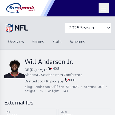
NFL
Overview
Games
Overview
Games
Stats
Schemes
Stats
Schemes
Standings
Draft
Free Agency
Standings
Draft
Will Anderson Jr.
Free Agency
HOU
DE
(
DL
) • #
51
•
Alabama
•
Southeastern Conference
HOU
Drafted
2023
R
1
pick
3
by
slug:
anderson-william-51-2023
• status:
ACT
•
height:
76
• weight:
243
External IDs
PFF
ESPN