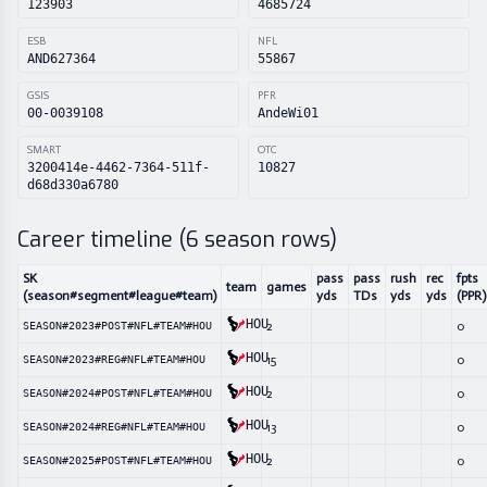
123903
4685724
ESB
NFL
AND627364
55867
GSIS
PFR
00-0039108
AndeWi01
SMART
OTC
3200414e-4462-7364-511f-
10827
d68d330a6780
Career timeline (
6
season rows)
SK
pass
pass
rush
rec
fpts
team
games
(season#segment#league#team)
yds
TDs
yds
yds
(PPR)
HOU
2
0
SEASON#2023#POST#NFL#TEAM#HOU
HOU
15
0
SEASON#2023#REG#NFL#TEAM#HOU
HOU
2
0
SEASON#2024#POST#NFL#TEAM#HOU
HOU
13
0
SEASON#2024#REG#NFL#TEAM#HOU
HOU
2
0
SEASON#2025#POST#NFL#TEAM#HOU