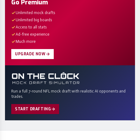
Go Premium
Unlimited mock drafts
Unlimited big boards
Access to all stats
Ad-free experience
Much more
UPGRADE NOW
Run a full 7-round NFL mock draft with realistic AI opponents and
trades.
START DRAFTING