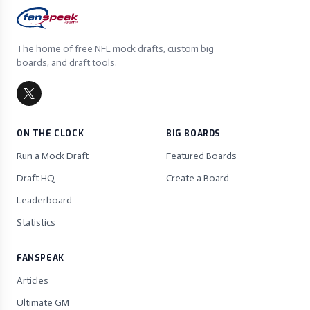
The home of free NFL mock drafts, custom big
boards, and draft tools.
ON THE CLOCK
BIG BOARDS
Run a Mock Draft
Featured Boards
Draft HQ
Create a Board
Leaderboard
Statistics
FANSPEAK
Articles
Ultimate GM