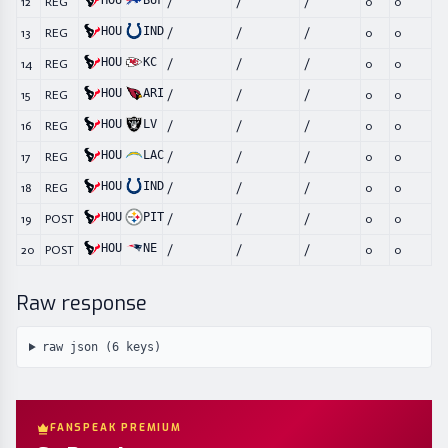
HOU
BUF
12
REG
/
/
/
0
0
HOU
IND
13
REG
/
/
/
0
0
HOU
KC
14
REG
/
/
/
0
0
HOU
ARI
15
REG
/
/
/
0
0
HOU
LV
16
REG
/
/
/
0
0
HOU
LAC
17
REG
/
/
/
0
0
HOU
IND
18
REG
/
/
/
0
0
HOU
PIT
19
POST
/
/
/
0
0
HOU
NE
20
POST
/
/
/
0
0
Raw response
raw json (
6
keys)
FANSPEAK PREMIUM