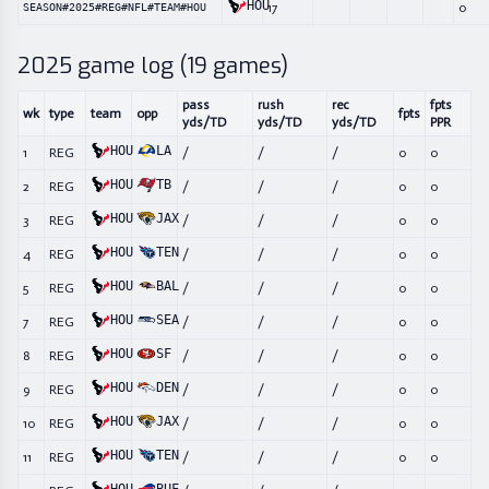
HOU
17
0
SEASON#2025#REG#NFL#TEAM#HOU
2025
game log (
19
games)
pass
rush
rec
fpts
wk
type
team
opp
fpts
yds/TD
yds/TD
yds/TD
PPR
HOU
LA
1
REG
/
/
/
0
0
HOU
TB
2
REG
/
/
/
0
0
HOU
JAX
3
REG
/
/
/
0
0
HOU
TEN
4
REG
/
/
/
0
0
HOU
BAL
5
REG
/
/
/
0
0
HOU
SEA
7
REG
/
/
/
0
0
HOU
SF
8
REG
/
/
/
0
0
HOU
DEN
9
REG
/
/
/
0
0
HOU
JAX
10
REG
/
/
/
0
0
HOU
TEN
11
REG
/
/
/
0
0