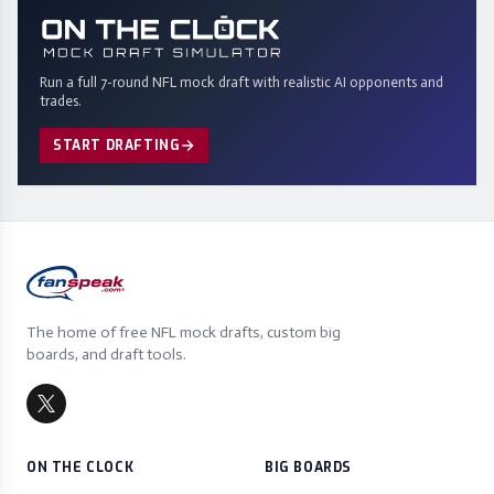
Run a full 7-round NFL mock draft with realistic AI opponents and
trades.
START DRAFTING
The home of free NFL mock drafts, custom big
boards, and draft tools.
ON THE CLOCK
BIG BOARDS