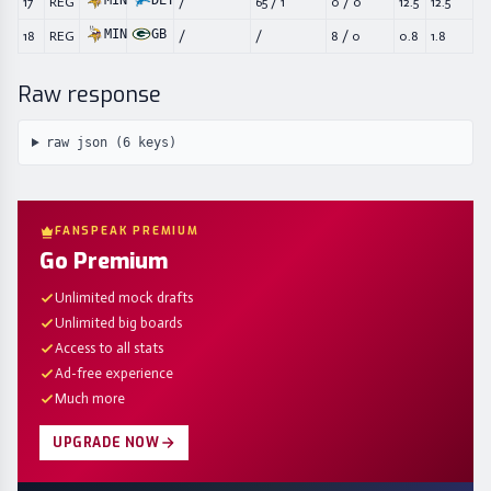
MIN
DET
17
REG
/
65
/
1
0
/
0
12.5
12.5
MIN
GB
18
REG
/
/
8
/
0
0.8
1.8
Raw response
raw json (
6
keys)
FANSPEAK PREMIUM
Go Premium
Unlimited mock drafts
Unlimited big boards
Access to all stats
Ad-free experience
Much more
UPGRADE NOW