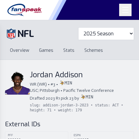
NFL
Overview
Games
Overview
Games
Stats
Schemes
Stats
Schemes
Standings
Draft
Free Agency
Standings
Draft
Jordan Addison
Free Agency
MIN
WR
(
WR
) • #
3
•
USC; Pittsburgh
•
Pacific Twelve Conference
MIN
Drafted
2023
R
1
pick
23
by
slug:
addison-jordan-3-2023
• status:
ACT
•
height:
71
• weight:
179
External IDs
PFF
ESPN