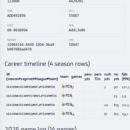
123000
4429205
ESB
NFL
ADD491056
55887
GSIS
PFR
00-0038994
AddiJo00
SMART
OTC
32004144-4449-1056-9ba9-
10847
b09766bad478
Career timeline (
4
season rows)
SK
pass
pass
rush
rec
fpts
team
games
(season#segment#league#team)
yds
TDs
yds
yds
(PPR)
MIN
17
2
911
221.3
SEASON#2023#REG#NFL#TEAM#MIN
MIN
1
29
5.9
SEASON#2024#POST#NFL#TEAM#MIN
MIN
15
20
875
212.5
SEASON#2024#REG#NFL#TEAM#MIN
MIN
14
81
610
135.1
SEASON#2025#REG#NFL#TEAM#MIN
2025
game log (
14
games)