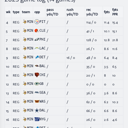
pass
rush
rec
fpts
wk
type
team
opp
fpts
yds/TD
yds/TD
yds/TD
PPR
MIN
PIT
4
REG
/
/
114
/
0
11.4
15.4
MIN
CLE
5
REG
/
/
41
/
1
10.1
15.1
MIN
PHI
7
REG
/
/
128
/
0
12.8
21.8
MIN
LAC
8
REG
/
/
26
/
1
8.6
11.6
MIN
DET
9
REG
/
16
/
0
48
/
0
6.4
8.4
MIN
BAL
10
REG
/
/
35
/
0
3.5
6.5
MIN
CHI
11
REG
/
/
20
/
1
8
10
MIN
GB
12
REG
/
/
0
/
0
0
0
MIN
SEA
13
REG
/
/
36
/
0
3.6
8.6
MIN
WAS
14
REG
/
/
62
/
0
6.2
10.2
MIN
DAL
15
REG
/
/
66
/
0
6.6
8.6
MIN
NYG
16
REG
/
/
26
/
0
2.6
4.6