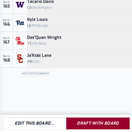
Tacario Davis
Rank
165
CB
Washington
Kyle Louis
Rank
166
LB
Pittsburgh
Dae'Quan Wright
Rank
167
TE
Ole Miss
Ja'Kobi Lane
Rank
168
WR
USC
ADVERTISEMENT
EDIT THIS BOARD…
DRAFT WITH BOARD