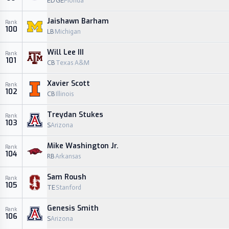
EDGE
Florida
Jaishawn Barham
Rank
100
LB
Michigan
Will Lee III
Rank
101
CB
Texas A&M
Xavier Scott
Rank
102
CB
Illinois
Treydan Stukes
Rank
103
S
Arizona
Mike Washington Jr.
Rank
104
RB
Arkansas
Sam Roush
Rank
105
TE
Stanford
Genesis Smith
Rank
106
S
Arizona