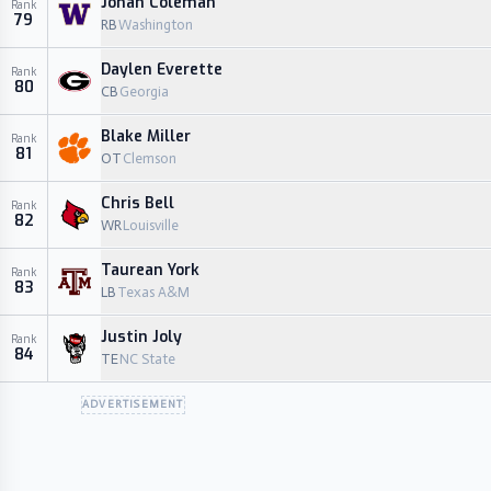
Jonah Coleman
Rank
79
RB
Washington
Daylen Everette
Rank
80
CB
Georgia
Blake Miller
Rank
81
OT
Clemson
Chris Bell
Rank
82
WR
Louisville
Taurean York
Rank
83
LB
Texas A&M
Justin Joly
Rank
84
TE
NC State
ADVERTISEMENT