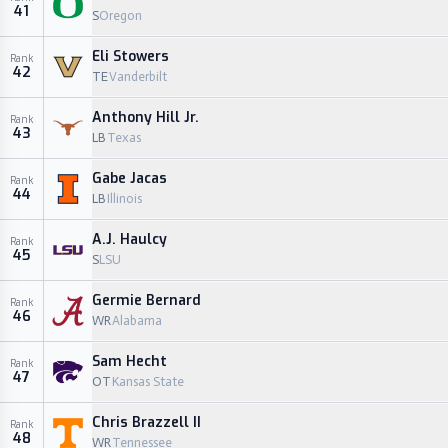
41
S
Oregon
Eli Stowers
Rank
42
TE
Vanderbilt
Anthony Hill Jr.
Rank
43
LB
Texas
Gabe Jacas
Rank
44
LB
Illinois
A.J. Haulcy
Rank
45
S
LSU
Germie Bernard
Rank
46
WR
Alabama
Sam Hecht
Rank
47
OT
Kansas State
Chris Brazzell II
Rank
48
WR
Tennessee