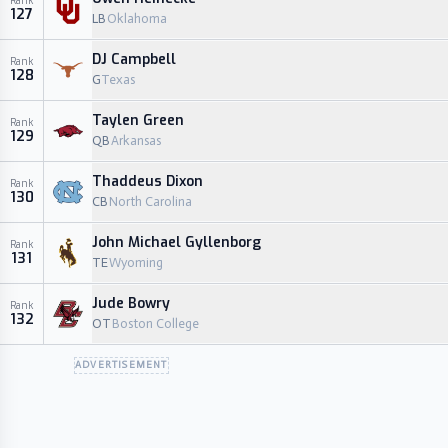
Rank
127
LB
Oklahoma
DJ Campbell
Rank
128
G
Texas
Taylen Green
Rank
129
QB
Arkansas
Thaddeus Dixon
Rank
130
CB
North Carolina
John Michael Gyllenborg
Rank
131
TE
Wyoming
Jude Bowry
Rank
132
OT
Boston College
ADVERTISEMENT