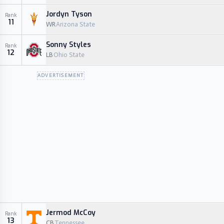
Jordyn Tyson
Rank
11
WR
Arizona State
Sonny Styles
Rank
12
LB
Ohio State
ADVERTISEMENT
Jermod McCoy
Rank
13
CB
Tennessee