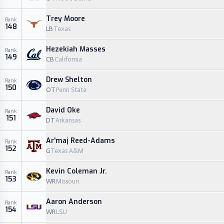
Trey Moore
Rank
148
LB
Texas
Hezekiah Masses
Rank
149
CB
California
Drew Shelton
Rank
150
OT
Penn State
David Oke
Rank
151
DT
Arkansas
Ar'maj Reed-Adams
Rank
152
G
Texas A&M
Kevin Coleman Jr.
Rank
153
WR
Missouri
Aaron Anderson
Rank
154
WR
LSU