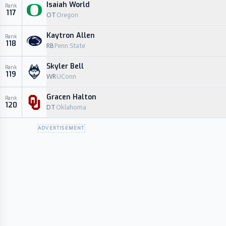
Isaiah World
Rank
117
OT
Oregon
Kaytron Allen
Rank
118
RB
Penn State
Skyler Bell
Rank
119
WR
UConn
Gracen Halton
Rank
120
DT
Oklahoma
ADVERTISEMENT