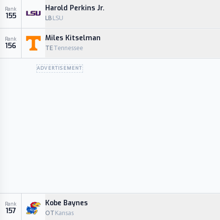
Harold Perkins Jr.
Rank
155
LB
LSU
Miles Kitselman
Rank
156
TE
Tennessee
ADVERTISEMENT
Kobe Baynes
Rank
157
OT
Kansas