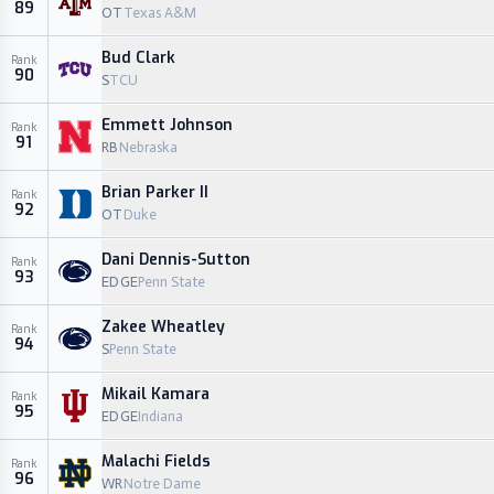
89
OT
Texas A&M
Bud Clark
Rank
90
S
TCU
Emmett Johnson
Rank
91
RB
Nebraska
Brian Parker II
Rank
92
OT
Duke
Dani Dennis-Sutton
Rank
93
EDGE
Penn State
Zakee Wheatley
Rank
94
S
Penn State
Mikail Kamara
Rank
95
EDGE
Indiana
Malachi Fields
Rank
96
WR
Notre Dame