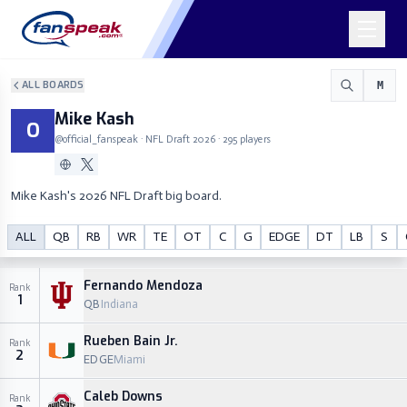
ALL BOARDS
M
Mike Kash
O
@
official_fanspeak
· NFL Draft
2026
·
295
players
Mike Kash's 2026 NFL Draft big board.
Mike Kash
ALL
QB
RB
WR
TE
OT
C
G
EDGE
DT
LB
S
O
M
@
official_fanspeak
Fernando Mendoza
Rank
1
QB
Indiana
Rueben Bain Jr.
Rank
2
EDGE
Miami
Caleb Downs
Rank