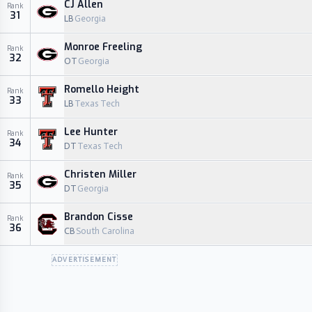
CJ Allen
Rank
31
LB
Georgia
Monroe Freeling
Rank
32
OT
Georgia
Romello Height
Rank
33
LB
Texas Tech
Lee Hunter
Rank
34
DT
Texas Tech
Christen Miller
Rank
35
DT
Georgia
Brandon Cisse
Rank
36
CB
South Carolina
ADVERTISEMENT