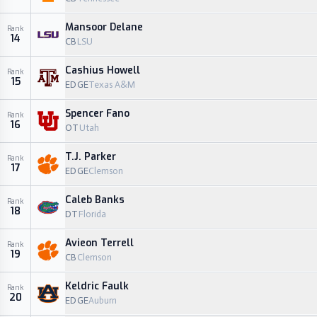
Mansoor Delane
Rank
14
CB
LSU
Cashius Howell
Rank
15
EDGE
Texas A&M
Spencer Fano
Rank
16
OT
Utah
T.J. Parker
Rank
17
EDGE
Clemson
Caleb Banks
Rank
18
DT
Florida
Avieon Terrell
Rank
19
CB
Clemson
Keldric Faulk
Rank
20
EDGE
Auburn