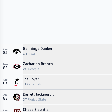
Gennings Dunker
Rank
85
OT
Iowa
Zachariah Branch
Rank
86
WR
Georgia
Joe Royer
Rank
87
TE
Cincinnati
Darrell Jackson Jr.
Rank
88
DT
Florida State
Chase Bisontis
Rank