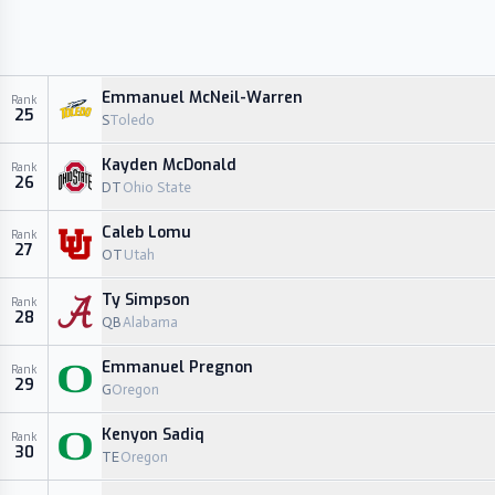
Emmanuel McNeil-Warren
Rank
25
S
Toledo
Kayden McDonald
Rank
26
DT
Ohio State
Caleb Lomu
Rank
27
OT
Utah
Ty Simpson
Rank
28
QB
Alabama
Emmanuel Pregnon
Rank
29
G
Oregon
Kenyon Sadiq
Rank
30
TE
Oregon