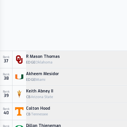
R Mason Thomas
Rank
37
EDGE
Oklahoma
Akheem Mesidor
Rank
38
EDGE
Miami
Keith Abney II
Rank
39
CB
Arizona State
Colton Hood
Rank
40
CB
Tennessee
Dillon Thieneman
Rank