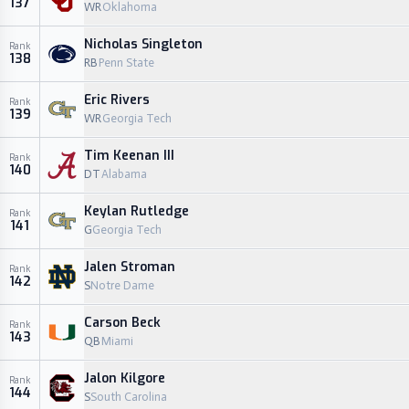
137
WR
Oklahoma
Nicholas Singleton
Rank
138
RB
Penn State
Eric Rivers
Rank
139
WR
Georgia Tech
Tim Keenan III
Rank
140
DT
Alabama
Keylan Rutledge
Rank
141
G
Georgia Tech
Jalen Stroman
Rank
142
S
Notre Dame
Carson Beck
Rank
143
QB
Miami
Jalon Kilgore
Rank
144
S
South Carolina