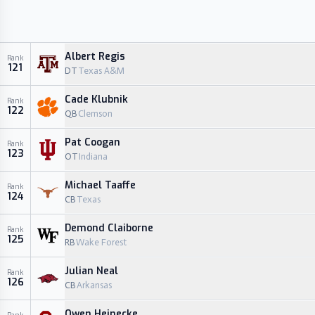
Albert Regis
Rank
121
DT
Texas A&M
Cade Klubnik
Rank
122
QB
Clemson
Pat Coogan
Rank
123
OT
Indiana
Michael Taaffe
Rank
124
CB
Texas
Demond Claiborne
Rank
125
RB
Wake Forest
Julian Neal
Rank
126
CB
Arkansas
Owen Heinecke