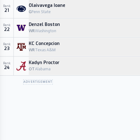
Olaivavega Ioane
Rank
21
G
Penn State
Denzel Boston
Rank
22
WR
Washington
KC Concepcion
Rank
23
WR
Texas A&M
Kadyn Proctor
Rank
24
OT
Alabama
ADVERTISEMENT