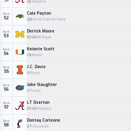
51
LB
Alabama
Cole Payton
Rank
52
QB
North Dakota State
Derrick Moore
Rank
53
EDGE
Michigan
Keionte Scott
Rank
54
CB
Miami
J.C. Davis
Rank
55
G
Illinois
Jake Slaughter
Rank
56
C
Florida
LT Overton
Rank
57
EDGE
Alabama
Dontay Corleone
Rank
58
DT
Cincinnati