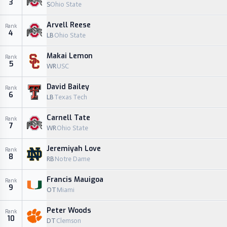
3
S
Ohio State
Arvell Reese
Rank
4
LB
Ohio State
Makai Lemon
Rank
5
WR
USC
David Bailey
Rank
6
LB
Texas Tech
Carnell Tate
Rank
7
WR
Ohio State
Jeremiyah Love
Rank
8
RB
Notre Dame
Francis Mauigoa
Rank
9
OT
Miami
Peter Woods
Rank
10
DT
Clemson