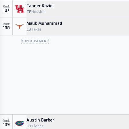
Tanner Koziol
Rank
107
TE
Houston
Malik Muhammad
Rank
108
CB
Texas
ADVERTISEMENT
Austin Barber
Rank
109
OT
Florida