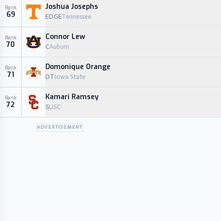
Joshua Josephs
Rank
69
EDGE
Tennessee
Connor Lew
Rank
70
C
Auburn
Domonique Orange
Rank
71
DT
Iowa State
Kamari Ramsey
Rank
72
S
USC
ADVERTISEMENT