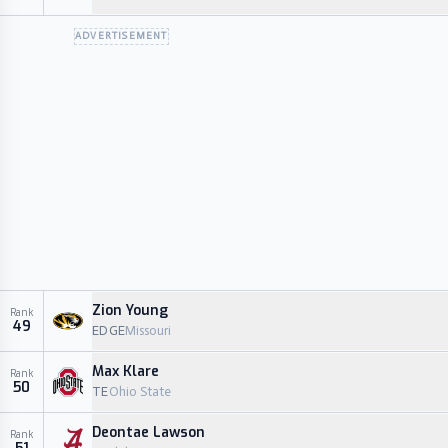
ADVERTISEMENT
Zion Young
Rank
49
EDGE
Missouri
Max Klare
Rank
50
TE
Ohio State
Deontae Lawson
Rank