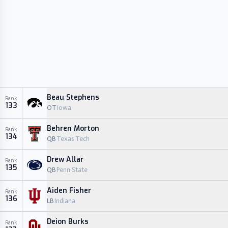
Beau Stephens
Rank
133
OT
Iowa
Behren Morton
Rank
134
QB
Texas Tech
Drew Allar
Rank
135
QB
Penn State
Aiden Fisher
Rank
136
LB
Indiana
Deion Burks
Rank