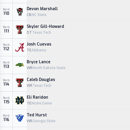
Devon Marshall
Rank
110
CB
NC State
Skyler Gill-Howard
Rank
111
DT
Texas Tech
Josh Cuevas
Rank
112
TE
Alabama
Bryce Lance
Rank
113
WR
North Dakota State
Caleb Douglas
Rank
114
WR
Texas Tech
Eli Raridon
Rank
115
TE
Notre Dame
Ted Hurst
Rank
116
WR
Georgia State