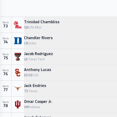
Trinidad Chambliss
Rank
73
QB
Ole Miss
Chandler Rivers
Rank
74
CB
Duke
Jacob Rodriguez
Rank
75
LB
Texas Tech
Anthony Lucas
Rank
76
EDGE
USC
Jack Endries
Rank
77
TE
Texas
Omar Cooper Jr.
Rank
78
WR
Indiana