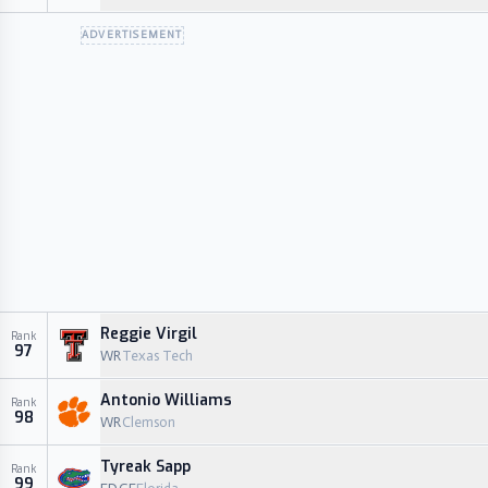
ADVERTISEMENT
Reggie Virgil
Rank
97
WR
Texas Tech
Antonio Williams
Rank
98
WR
Clemson
Tyreak Sapp
Rank
99