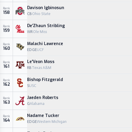
Davison Igbinosun
Rank
158
CB
Ohio State
De'Zhaun Stribling
Rank
159
WR
Ole Miss
Malachi Lawrence
Rank
160
EDGE
UCF
Le'Veon Moss
Rank
161
RB
Texas A&M
Bishop Fitzgerald
Rank
162
S
USC
Jaeden Roberts
Rank
163
G
Alabama
Nadame Tucker
Rank
164
EDGE
Western Michigan