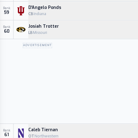
D'Angelo Ponds
Rank
59
CB
Indiana
Josiah Trotter
Rank
60
LB
Missouri
ADVERTISEMENT
Caleb Tiernan
Rank
61
OT
Northwestern