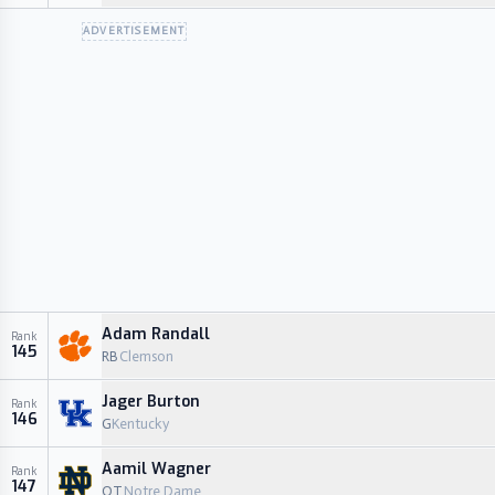
ADVERTISEMENT
Adam Randall
Rank
145
RB
Clemson
Jager Burton
Rank
146
G
Kentucky
Aamil Wagner
Rank
147
OT
Notre Dame