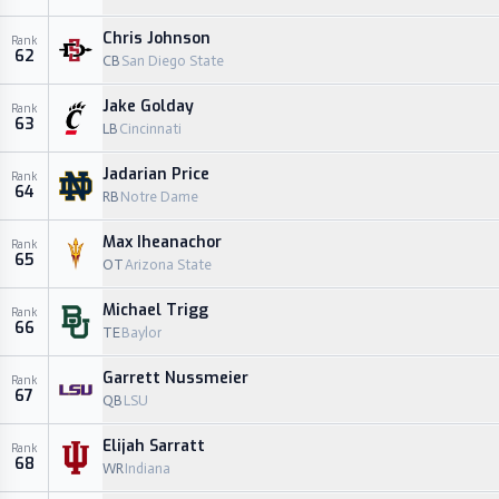
Chris Johnson
Rank
62
CB
San Diego State
Jake Golday
Rank
63
LB
Cincinnati
Jadarian Price
Rank
64
RB
Notre Dame
Max Iheanachor
Rank
65
OT
Arizona State
Michael Trigg
Rank
66
TE
Baylor
Garrett Nussmeier
Rank
67
QB
LSU
Elijah Sarratt
Rank
68
WR
Indiana