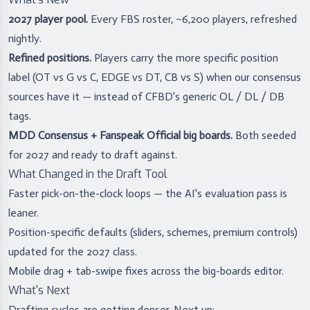
2027 player pool.
Every FBS roster, ~6,200 players, refreshed
nightly.
Refined positions.
Players carry the more specific position
label (OT vs G vs C, EDGE vs DT, CB vs S) when our consensus
sources have it — instead of CFBD's generic OL / DL / DB
tags.
MDD Consensus + Fanspeak Official big boards.
Both seeded
for 2027 and ready to draft against.
What Changed in the Draft Tool
Faster pick-on-the-clock loops — the AI's evaluation pass is
leaner.
Position-specific defaults (sliders, schemes, premium controls)
updated for the 2027 class.
Mobile drag + tab-swipe fixes across the big-boards editor.
What's Next
Drafting cycles are getting denser. Next up: