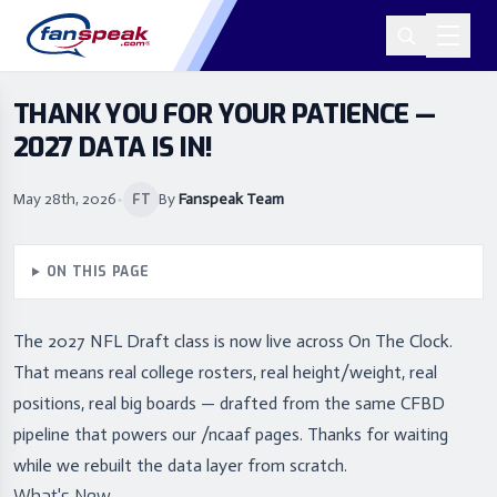
THANK YOU FOR YOUR PATIENCE —
2027 DATA IS IN!
May 28th, 2026
•
By
Fanspeak Team
FT
ON THIS PAGE
The 2027 NFL Draft class is now live across On The Clock.
That means real college rosters, real height/weight, real
positions, real big boards — drafted from the same CFBD
pipeline that powers our /ncaaf pages. Thanks for waiting
while we rebuilt the data layer from scratch.
What's New