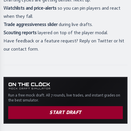
Watchlists and price-alerts
so you can pin players and react
when they fall.
Trade aggressiveness slider
during live drafts.
Scouting reports
layered on top of the player modal.
Have feedback or a feature request? Reply on Twitter or hit
our
contact form
.
Run a free mock draft. All 7 rounds, live trades, and instant grades on
the best simulator.
START DRAFT