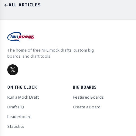
ALL ARTICLES
The home of free NFL mock drafts, custom big
boards, and draft tools.
ON THE CLOCK
BIG BOARDS
Run a Mock Draft
Featured Boards
Draft HQ
Create a Board
Leaderboard
Statistics