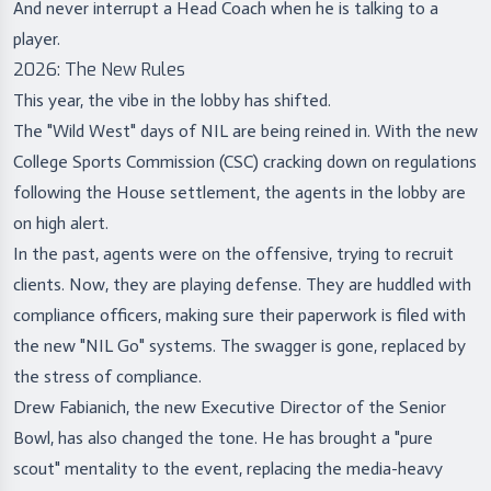
And never interrupt a Head Coach when he is talking to a
player.
2026: The New Rules
This year, the vibe in the lobby has shifted.
The "Wild West" days of NIL are being reined in. With the new
College Sports Commission (CSC) cracking down on regulations
following the House settlement, the agents in the lobby are
on high alert.
In the past, agents were on the offensive, trying to recruit
clients. Now, they are playing defense. They are huddled with
compliance officers, making sure their paperwork is filed with
the new "NIL Go" systems. The swagger is gone, replaced by
the stress of compliance.
Drew Fabianich, the new Executive Director of the Senior
Bowl, has also changed the tone. He has brought a "pure
scout" mentality to the event, replacing the media-heavy