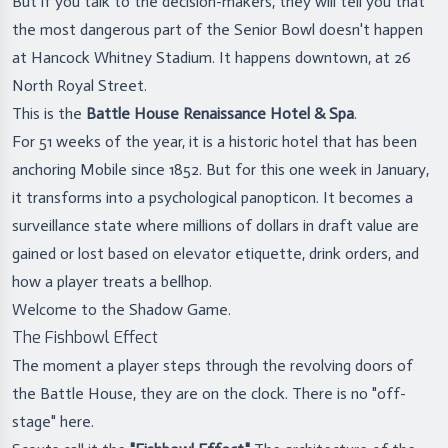
But if you talk to the decision-makers, they will tell you that
the most dangerous part of the Senior Bowl doesn't happen
at Hancock Whitney Stadium. It happens downtown, at 26
North Royal Street.
This is the
Battle House Renaissance Hotel & Spa
.
For 51 weeks of the year, it is a historic hotel that has been
anchoring Mobile since 1852. But for this one week in January,
it transforms into a psychological panopticon. It becomes a
surveillance state where millions of dollars in draft value are
gained or lost based on elevator etiquette, drink orders, and
how a player treats a bellhop.
Welcome to the Shadow Game.
The Fishbowl Effect
The moment a player steps through the revolving doors of
the Battle House, they are on the clock. There is no "off-
stage" here.