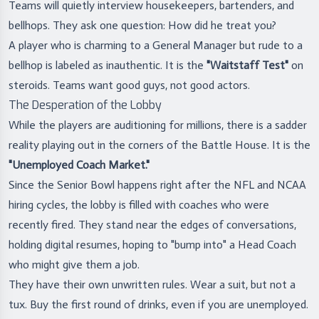
Teams will quietly interview housekeepers, bartenders, and
bellhops. They ask one question: How did he treat you?
A player who is charming to a General Manager but rude to a
bellhop is labeled as inauthentic. It is the
"Waitstaff Test"
on
steroids. Teams want good guys, not good actors.
The Desperation of the Lobby
While the players are auditioning for millions, there is a sadder
reality playing out in the corners of the Battle House. It is the
"Unemployed Coach Market."
Since the Senior Bowl happens right after the NFL and NCAA
hiring cycles, the lobby is filled with coaches who were
recently fired. They stand near the edges of conversations,
holding digital resumes, hoping to "bump into" a Head Coach
who might give them a job.
They have their own unwritten rules. Wear a suit, but not a
tux. Buy the first round of drinks, even if you are unemployed.