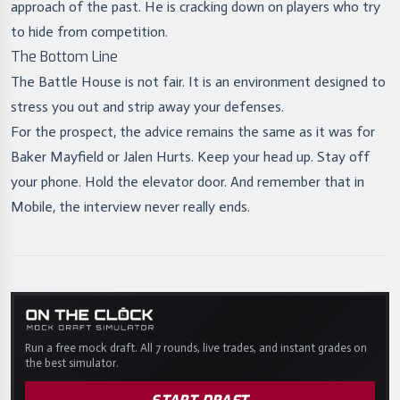
approach of the past. He is cracking down on players who try
to hide from competition.
The Bottom Line
The Battle House is not fair. It is an environment designed to
stress you out and strip away your defenses.
For the prospect, the advice remains the same as it was for
Baker Mayfield or Jalen Hurts. Keep your head up. Stay off
your phone. Hold the elevator door. And remember that in
Mobile, the interview never really ends.
Run a free mock draft. All 7 rounds, live trades, and instant grades on
the best simulator.