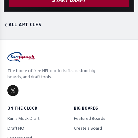
START DRAFT
ALL ARTICLES
The home of free NFL mock drafts, custom big
boards, and draft tools.
ON THE CLOCK
BIG BOARDS
Run a Mock Draft
Featured Boards
Draft HQ
Create a Board