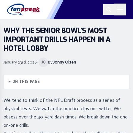
WHY THE SENIOR BOWL'S MOST
IMPORTANT DRILLS HAPPEN IN A
HOTEL LOBBY
January 23rd, 2026
•
By
Jonny Olsen
JO
ON THIS PAGE
We tend to think of the NFL Draft process as a series of
physical tests. We watch the practice clips on Twitter. We
obsess over the 40-yard dash times. We break down the one-
on-one drills.