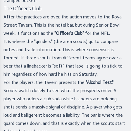
cramped pocket.
The Officer's Club
After the practices are over, the action moves to the Royal
Street Tavern. This is the hotel bar, but during Senior Bowl
week, it functions as the
"Officer's Club"
for the NFL.
It is where the "grinders" (the area scouts) go to compare
notes and trade information. This is where consensus is
formed. If three scouts from different teams agree over a
beer that a linebacker is "soft," that label is going to stick to
him regardless of how hard he hits on Saturday.
For the players, the Tavern presents the
"Alcohol Test."
Scouts watch closely to see what the prospects order. A
player who orders a club soda while his peers are ordering
shots sends a massive signal of discipline. A player who gets
loud and belligerent becomes a liability. The bar is where the
guard comes down, and that is exactly when the scouts start