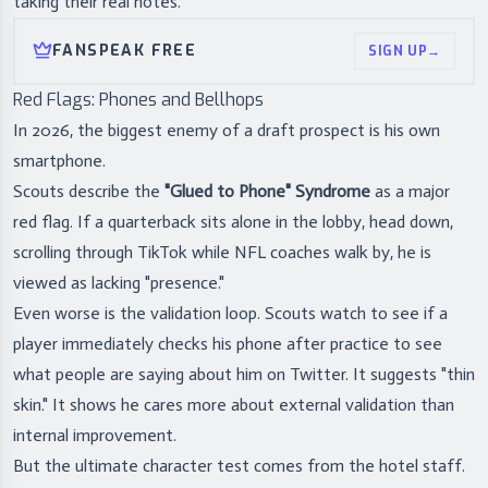
taking their real notes.
FANSPEAK FREE
SIGN UP
→
Red Flags: Phones and Bellhops
In 2026, the biggest enemy of a draft prospect is his own
smartphone.
Scouts describe the
"Glued to Phone" Syndrome
as a major
red flag. If a quarterback sits alone in the lobby, head down,
scrolling through TikTok while NFL coaches walk by, he is
viewed as lacking "presence."
Even worse is the validation loop. Scouts watch to see if a
player immediately checks his phone after practice to see
what people are saying about him on Twitter. It suggests "thin
skin." It shows he cares more about external validation than
internal improvement.
But the ultimate character test comes from the hotel staff.