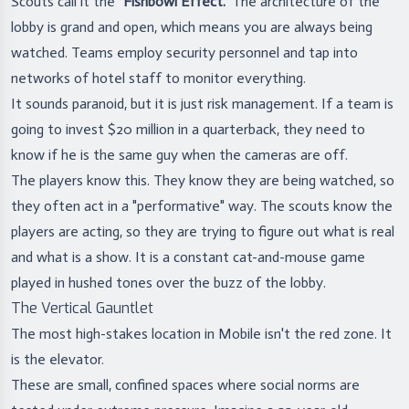
Scouts call it the
"Fishbowl Effect."
The architecture of the
lobby is grand and open, which means you are always being
watched. Teams employ security personnel and tap into
networks of hotel staff to monitor everything.
It sounds paranoid, but it is just risk management. If a team is
going to invest $20 million in a quarterback, they need to
know if he is the same guy when the cameras are off.
The players know this. They know they are being watched, so
they often act in a "performative" way. The scouts know the
players are acting, so they are trying to figure out what is real
and what is a show. It is a constant cat-and-mouse game
played in hushed tones over the buzz of the lobby.
The Vertical Gauntlet
The most high-stakes location in Mobile isn't the red zone. It
is the elevator.
These are small, confined spaces where social norms are