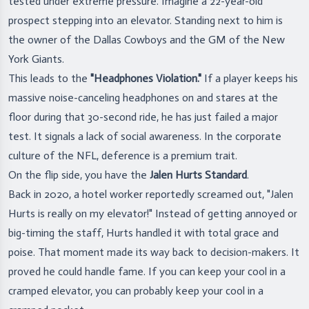
tested under extreme pressure. Imagine a 22-year-old
prospect stepping into an elevator. Standing next to him is
the owner of the Dallas Cowboys and the GM of the New
York Giants.
This leads to the
"Headphones Violation."
If a player keeps his
massive noise-canceling headphones on and stares at the
floor during that 30-second ride, he has just failed a major
test. It signals a lack of social awareness. In the corporate
culture of the NFL, deference is a premium trait.
On the flip side, you have the
Jalen Hurts Standard
.
Back in 2020, a hotel worker reportedly screamed out, "Jalen
Hurts is really on my elevator!" Instead of getting annoyed or
big-timing the staff, Hurts handled it with total grace and
poise. That moment made its way back to decision-makers. It
proved he could handle fame. If you can keep your cool in a
cramped elevator, you can probably keep your cool in a