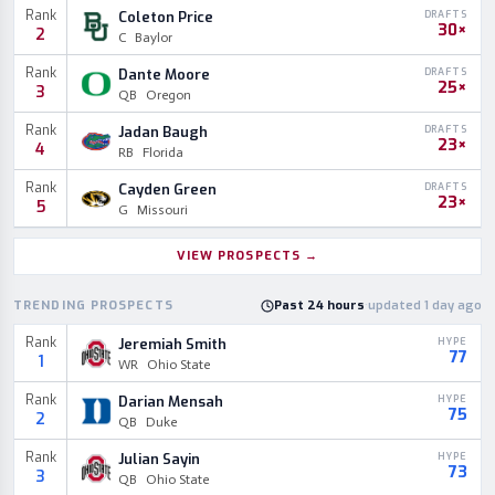
Rank
Coleton Price
DRAFTS
30×
2
C
Baylor
Rank
Dante Moore
DRAFTS
25×
3
QB
Oregon
Rank
Jadan Baugh
DRAFTS
23×
4
RB
Florida
Rank
Cayden Green
DRAFTS
23×
5
G
Missouri
VIEW PROSPECTS
→
TRENDING PROSPECTS
Past 24 hours
·
updated 1 day ago
Rank
Jeremiah Smith
HYPE
77
1
WR
Ohio State
Rank
Darian Mensah
HYPE
75
2
QB
Duke
Rank
Julian Sayin
HYPE
73
3
QB
Ohio State