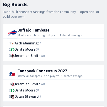
Big Boards
Hand-built prospect rankings from the community — open one, or
build your own.
Buffalo Fambase
@
buffalofambase
·
492
players
· Updated
1mo ago
Arch Manning
1
QB
Dante Moore
2
QB
Jeremiah Smith
3
WR
Fanspeak Consensus 2027
@
official_fanspeak
·
300
players
· Updated
2w ago
Jeremiah Smith
1
WR
Dante Moore
2
QB
Dylan Stewart
3
LB