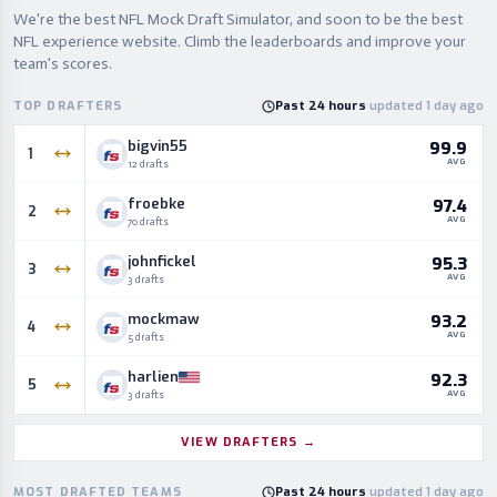
We're the best NFL Mock Draft Simulator, and soon to be the best
NFL experience website. Climb the leaderboards and improve your
team's scores.
TOP DRAFTERS
Past 24 hours
·
updated 1 day ago
bigvin55
99.9
1
AVG
12 drafts
froebke
97.4
2
AVG
70 drafts
johnfickel
95.3
3
AVG
3 drafts
mockmaw
93.2
4
AVG
5 drafts
harlien
92.3
5
AVG
3 drafts
VIEW DRAFTERS
→
MOST DRAFTED TEAMS
Past 24 hours
·
updated 1 day ago