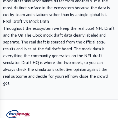
mock draft simulator habits differ from another's. It is the
most distinct surface in the ecosystem because the data is
cut by team and stadium rather than by a single global list.
Real Draft vs Mock Data
Throughout the ecosystem we keep the real 2026 NFL Draft
and the On The Clock mock draft data clearly labeled and
separate. The real draft is sourced from the official 2026
results and lives at the full draft board. The mock data is
everything the community generates on the NFL draft
simulator. Draft HQ is where the two meet, so you can
always check the simulator's collective opinion against the
real outcome and decide for yourself how close the crowd
got.