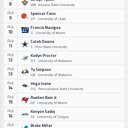
8
WR
Arizona State University
Pick
Spencer Fano
9
OT
University of Utah
Pick
Francis Mauigoa
10
G
University of Miami
Pick
Caleb Downs
11
S
Ohio State University
Pick
Kadyn Proctor
12
OT
University of Alabama
Pick
Ty Simpson
13
QB
University of Alabama
Pick
Vega Ioane
14
OG
Pennsylvania State University
Pick
Rueben Bain Jr.
15
DE
University of Miami
Pick
Kenyon Sadiq
16
TE
University of Oregon
Pick
Blake Miller