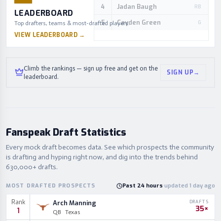
Jadan Baugh
4
RB
LEADERBOARD
Cayden Green
5
G
Top drafters, teams & most-drafted players.
VIEW LEADERBOARD
→
Climb the rankings — sign up free and get on the
SIGN UP
→
leaderboard.
Fanspeak Draft Statistics
Every mock draft becomes data. See which prospects the community
is drafting and hyping right now, and dig into the trends behind
630,000+ drafts.
MOST DRAFTED PROSPECTS
Past 24 hours
·
updated 1 day ago
Rank
Arch Manning
DRAFTS
35×
1
QB
Texas