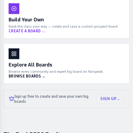
Build Your Own
Rank the class your way — create and save a custom prospect board.
CREATE A BOARD
→
Explore All Boards
Browse every community and expert big board on Fanspeak.
BROWSE BOARDS
→
Sign up free to create and save your own big
SIGN UP
→
boards.