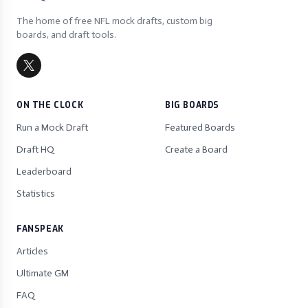
The home of free NFL mock drafts, custom big
boards, and draft tools.
ON THE CLOCK
BIG BOARDS
Run a Mock Draft
Featured Boards
Draft HQ
Create a Board
Leaderboard
Statistics
FANSPEAK
Articles
Ultimate GM
FAQ