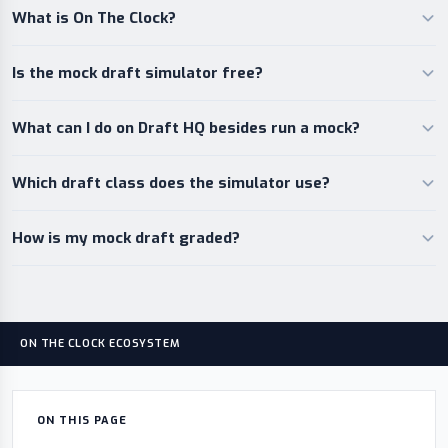
What is On The Clock?
Is the mock draft simulator free?
What can I do on Draft HQ besides run a mock?
Which draft class does the simulator use?
How is my mock draft graded?
ON THE CLOCK ECOSYSTEM
ON THIS PAGE