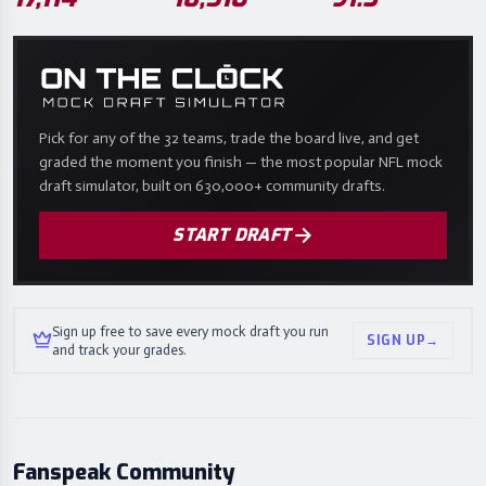
Pick for any of the 32 teams, trade the board live, and get
graded the moment you finish — the most popular NFL mock
draft simulator, built on 630,000+ community drafts.
START DRAFT
Sign up free to save every mock draft you run
SIGN UP
→
and track your grades.
Fanspeak Community