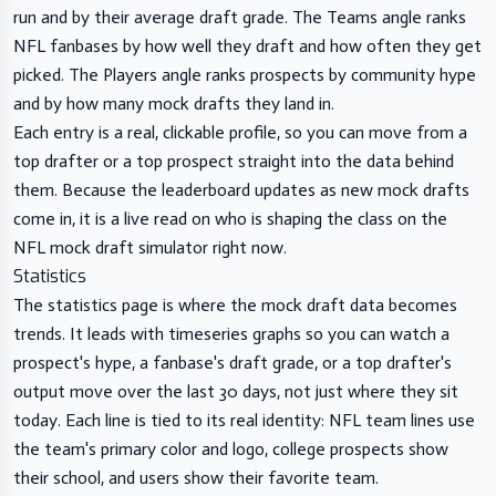
run and by their average draft grade. The Teams angle ranks
NFL fanbases by how well they draft and how often they get
picked. The Players angle ranks prospects by community hype
and by how many mock drafts they land in.
Each entry is a real, clickable profile, so you can move from a
top drafter or a top prospect straight into the data behind
them. Because the leaderboard updates as new mock drafts
come in, it is a live read on who is shaping the class on the
NFL mock draft simulator right now.
Statistics
The
statistics page
is where the mock draft data becomes
trends. It leads with timeseries graphs so you can watch a
prospect's hype, a fanbase's draft grade, or a top drafter's
output move over the last 30 days, not just where they sit
today. Each line is tied to its real identity: NFL team lines use
the team's primary color and logo, college prospects show
their school, and users show their favorite team.