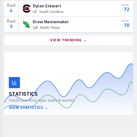
Rank
Dylan Stewart
HYPE
72
4
LB
South Carolina
Rank
Drew Mestemaker
HYPE
70
5
QB
North Texas
VIEW TRENDING
→
STATISTICS
Trends over time, hype, steals & reaches.
VIEW STATISTICS
→