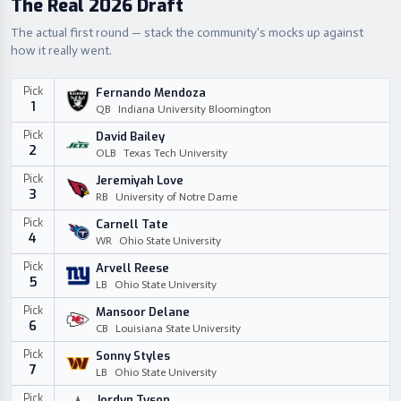
The Real 2026 Draft
The actual first round — stack the community's mocks up against
how it really went.
Pick
Fernando Mendoza
1
QB
Indiana University Bloomington
Pick
David Bailey
2
OLB
Texas Tech University
Pick
Jeremiyah Love
3
RB
University of Notre Dame
Pick
Carnell Tate
4
WR
Ohio State University
Pick
Arvell Reese
5
LB
Ohio State University
Pick
Mansoor Delane
6
CB
Louisiana State University
Pick
Sonny Styles
7
LB
Ohio State University
Pick
Jordyn Tyson