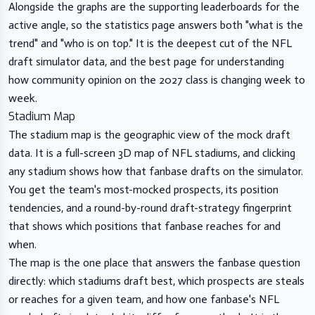
Alongside the graphs are the supporting leaderboards for the
active angle, so the statistics page answers both "what is the
trend" and "who is on top." It is the deepest cut of the NFL
draft simulator data, and the best page for understanding
how community opinion on the 2027 class is changing week to
week.
Stadium Map
The stadium map is the geographic view of the mock draft
data. It is a full-screen 3D map of NFL stadiums, and clicking
any stadium shows how that fanbase drafts on the simulator.
You get the team's most-mocked prospects, its position
tendencies, and a round-by-round draft-strategy fingerprint
that shows which positions that fanbase reaches for and
when.
The map is the one place that answers the fanbase question
directly: which stadiums draft best, which prospects are steals
or reaches for a given team, and how one fanbase's NFL