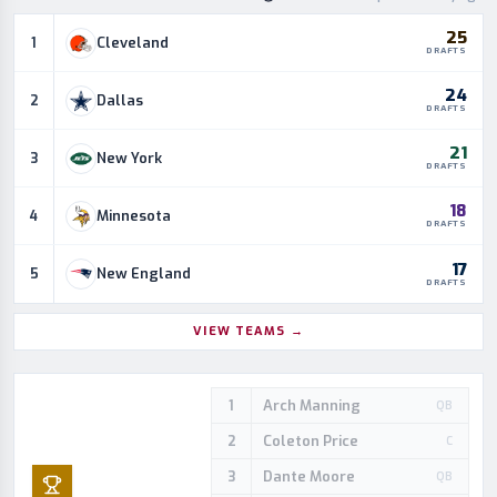
25
Cleveland
1
DRAFTS
24
Dallas
2
DRAFTS
21
New York
3
DRAFTS
18
Minnesota
4
DRAFTS
17
New England
5
DRAFTS
VIEW TEAMS
→
Arch Manning
1
QB
Coleton Price
2
C
Dante Moore
3
QB