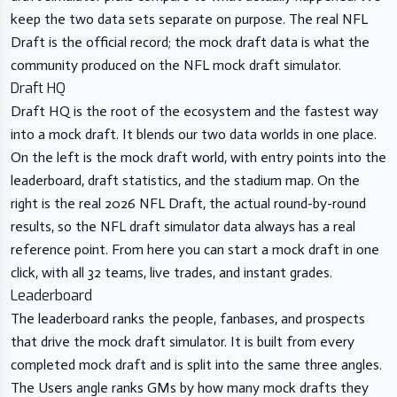
keep the two data sets separate on purpose. The real NFL
Draft is the official record; the mock draft data is what the
community produced on the NFL mock draft simulator.
Draft HQ
Draft HQ is the root of the ecosystem and the fastest way
into a mock draft. It blends our two data worlds in one place.
On the left is the mock draft world, with entry points into the
leaderboard
,
draft statistics
, and the stadium map. On the
right is the real 2026 NFL Draft, the actual round-by-round
results, so the NFL draft simulator data always has a real
reference point. From here you can
start a mock draft
in one
click, with all 32 teams, live trades, and instant grades.
Leaderboard
The
leaderboard
ranks the people, fanbases, and prospects
that drive the mock draft simulator. It is built from every
completed mock draft and is split into the same three angles.
The Users angle ranks GMs by how many mock drafts they