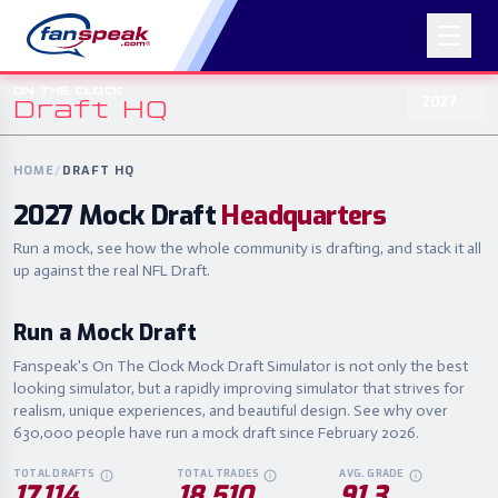
ON THE CLOCK
2027
Draft HQ
ON THE CLOCK
2027
Draft HQ
HOME
/
DRAFT HQ
2027 Mock Draft
Headquarters
Run a mock, see how the whole community is drafting, and stack it all
up against the real NFL Draft.
Run a Mock Draft
Fanspeak's On The Clock Mock Draft Simulator is not only the best
looking simulator, but a rapidly improving simulator that strives for
realism, unique experiences, and beautiful design. See why over
630,000 people have run a mock draft since February 2026.
TOTAL DRAFTS
TOTAL TRADES
AVG. GRADE
EVERY COMPLETED ON THE CLOCK MOCK DRAFT THIS CYCLE.
IN-DRAFT TRADES MADE ACROSS ALL MOCKS
AVERAGE POST-D
17,114
18,510
91.3