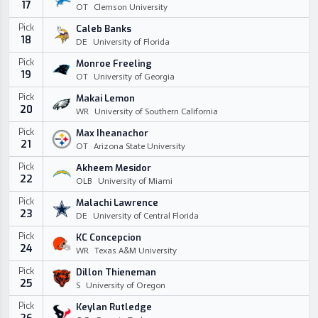
17
OT
Clemson University
Pick
Caleb Banks
18
DE
University of Florida
Pick
Monroe Freeling
19
OT
University of Georgia
Pick
Makai Lemon
20
WR
University of Southern California
Pick
Max Iheanachor
21
OT
Arizona State University
Pick
Akheem Mesidor
22
OLB
University of Miami
Pick
Malachi Lawrence
23
DE
University of Central Florida
Pick
KC Concepcion
24
WR
Texas A&M University
Pick
Dillon Thieneman
25
S
University of Oregon
Pick
Keylan Rutledge