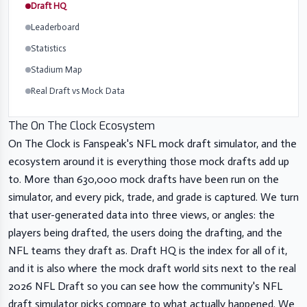
Draft HQ
Leaderboard
Statistics
Stadium Map
Real Draft vs Mock Data
The On The Clock Ecosystem
On The Clock is Fanspeak's NFL mock draft simulator, and the
ecosystem around it is everything those mock drafts add up
to. More than 630,000 mock drafts have been run on the
simulator, and every pick, trade, and grade is captured. We turn
that user-generated data into three views, or angles: the
players being drafted, the users doing the drafting, and the
NFL teams they draft as. Draft HQ is the index for all of it,
and it is also where the mock draft world sits next to the real
2026 NFL Draft so you can see how the community's NFL
draft simulator picks compare to what actually happened. We