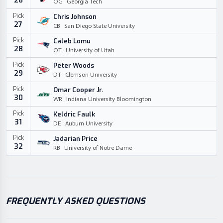
26
OG
Georgia Tech
Pick
Chris Johnson
27
CB
San Diego State University
Pick
Caleb Lomu
28
OT
University of Utah
Pick
Peter Woods
29
DT
Clemson University
Pick
Omar Cooper Jr.
30
WR
Indiana University Bloomington
Pick
Keldric Faulk
31
DE
Auburn University
Pick
Jadarian Price
32
RB
University of Notre Dame
FREQUENTLY ASKED QUESTIONS