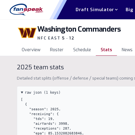
Draft Simulator
Big
Washington Commanders
NFC EAST
·
5
–
12
Overview
Roster
Schedule
Stats
News
2025
team stats
Detailed stat splits (offense / defense / special teams) comin
raw json (
1
keys)
[

  {

    "season": 2025,

    "receiving": {

      "tds": 19,

      "airYards": 3998,

      "receptions": 287,

      "epa": 85.1532082683846,
