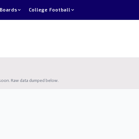
 Boards
College Football
g soon. Raw data dumped below.