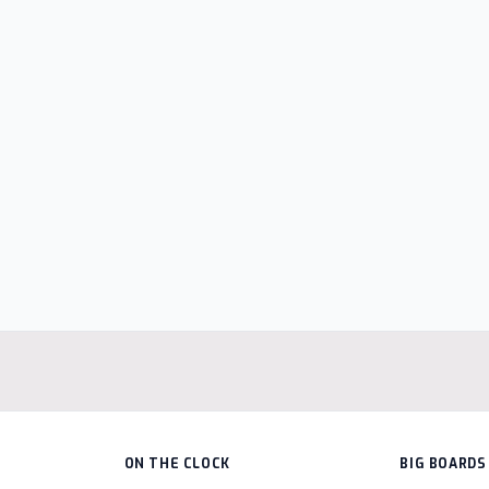
ON THE CLOCK
BIG BOARDS