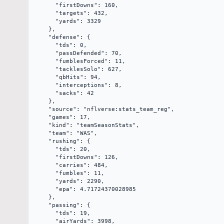
      "firstDowns": 160,

      "targets": 432,

      "yards": 3329

    },

    "defense": {

      "tds": 0,

      "passDefended": 70,

      "fumblesForced": 11,

      "tacklesSolo": 627,

      "qbHits": 94,

      "interceptions": 8,

      "sacks": 42

    },

    "source": "nflverse:stats_team_reg",

    "games": 17,

    "kind": "teamSeasonStats",

    "team": "WAS",

    "rushing": {

      "tds": 20,

      "firstDowns": 126,

      "carries": 484,

      "fumbles": 11,

      "yards": 2290,

      "epa": 4.71724370028985

    },

    "passing": {

      "tds": 19,

      "airYards": 3998,
