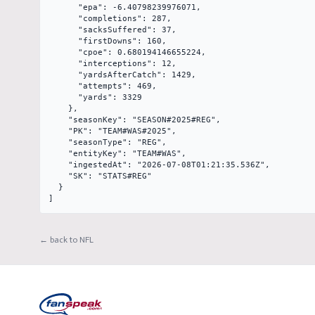
      "epa": -6.40798239976071,

      "completions": 287,

      "sacksSuffered": 37,

      "firstDowns": 160,

      "cpoe": 0.680194146655224,

      "interceptions": 12,

      "yardsAfterCatch": 1429,

      "attempts": 469,

      "yards": 3329

    },

    "seasonKey": "SEASON#2025#REG",

    "PK": "TEAM#WAS#2025",

    "seasonType": "REG",

    "entityKey": "TEAM#WAS",

    "ingestedAt": "2026-07-08T01:21:35.536Z",

    "SK": "STATS#REG"

  }

]
← back to NFL