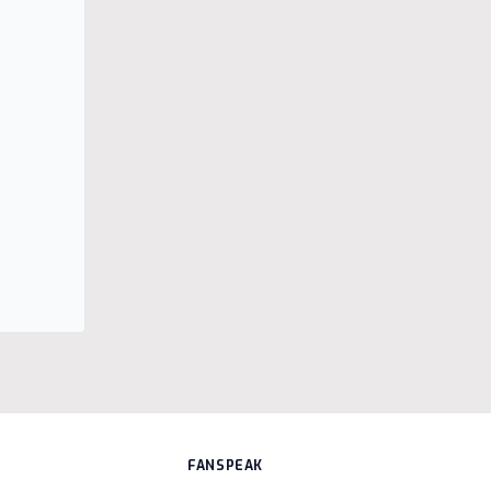
FANSPEAK