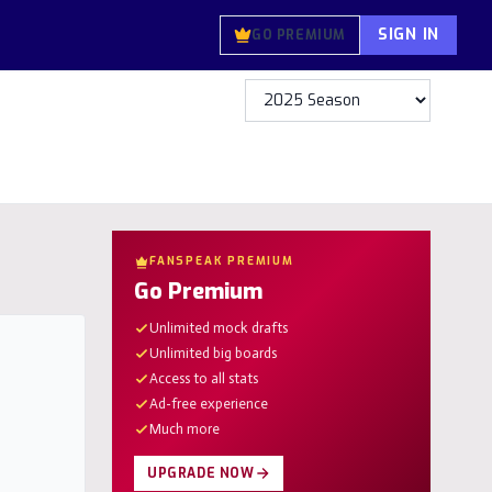
SIGN IN
GO PREMIUM
FANSPEAK PREMIUM
Go Premium
Unlimited mock drafts
Unlimited big boards
Access to all stats
Ad-free experience
Much more
UPGRADE NOW