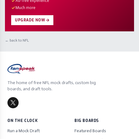
Ad-free experience
Much more
UPGRADE NOW
← back to NFL
The home of free NFL mock drafts, custom big
boards, and draft tools.
ON THE CLOCK
BIG BOARDS
Run a Mock Draft
Featured Boards