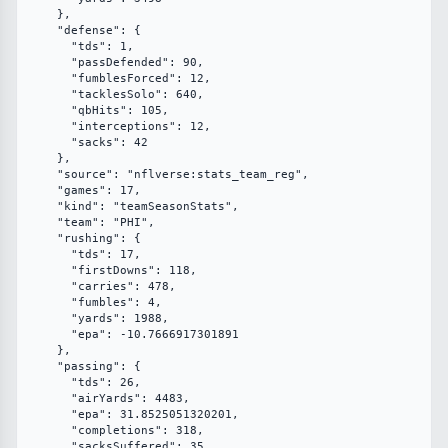
    },

    "defense": {

      "tds": 1,

      "passDefended": 90,

      "fumblesForced": 12,

      "tacklesSolo": 640,

      "qbHits": 105,

      "interceptions": 12,

      "sacks": 42

    },

    "source": "nflverse:stats_team_reg",

    "games": 17,

    "kind": "teamSeasonStats",

    "team": "PHI",

    "rushing": {

      "tds": 17,

      "firstDowns": 118,

      "carries": 478,

      "fumbles": 4,

      "yards": 1988,

      "epa": -10.7666917301891

    },

    "passing": {

      "tds": 26,

      "airYards": 4483,

      "epa": 31.8525051320201,

      "completions": 318,

      "sacksSuffered": 35,
