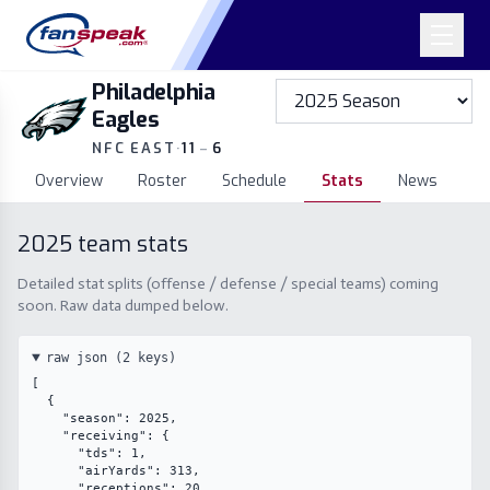
Philadelphia
Eagles
NFC EAST
·
11
–
6
Overview
Roster
Schedule
Stats
News
2025
team stats
Detailed stat splits (offense / defense / special teams) coming
soon. Raw data dumped below.
raw json (
2
keys)
[

  {

    "season": 2025,

    "receiving": {

      "tds": 1,

      "airYards": 313,

      "receptions": 20,
