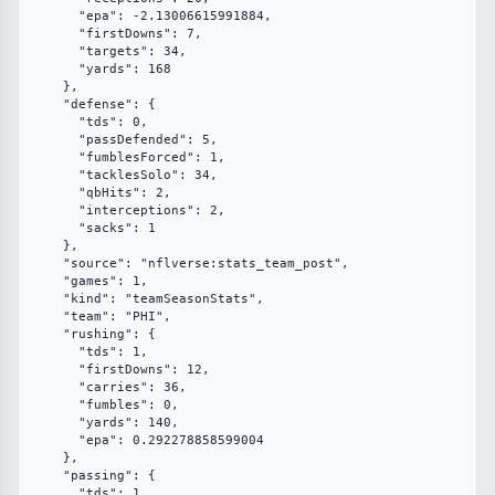
      "epa": -2.13006615991884,

      "firstDowns": 7,

      "targets": 34,

      "yards": 168

    },

    "defense": {

      "tds": 0,

      "passDefended": 5,

      "fumblesForced": 1,

      "tacklesSolo": 34,

      "qbHits": 2,

      "interceptions": 2,

      "sacks": 1

    },

    "source": "nflverse:stats_team_post",

    "games": 1,

    "kind": "teamSeasonStats",

    "team": "PHI",

    "rushing": {

      "tds": 1,

      "firstDowns": 12,

      "carries": 36,

      "fumbles": 0,

      "yards": 140,

      "epa": 0.292278858599004

    },

    "passing": {

      "tds": 1,
