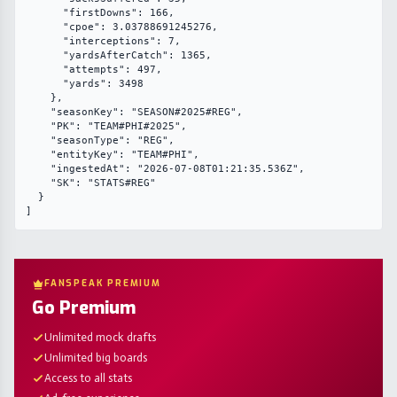
      "firstDowns": 166,

      "cpoe": 3.03788691245276,

      "interceptions": 7,

      "yardsAfterCatch": 1365,

      "attempts": 497,

      "yards": 3498

    },

    "seasonKey": "SEASON#2025#REG",

    "PK": "TEAM#PHI#2025",

    "seasonType": "REG",

    "entityKey": "TEAM#PHI",

    "ingestedAt": "2026-07-08T01:21:35.536Z",

    "SK": "STATS#REG"

  }

]
FANSPEAK PREMIUM
Go Premium
Unlimited mock drafts
Unlimited big boards
Access to all stats