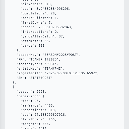
      "airYards": 313,

      "epa": -3.24582384996296,

      "completions": 20,

      "sacksSuffered": 1,

      "firstDowns": 7,

      "cpoe": -7.93618796502843,

      "interceptions": 0,

      "yardsAfterCatch": 87,

      "attempts": 35,

      "yards": 168

    },

    "seasonKey": "SEASON#2025#POST",

    "PK": "TEAM#PHI#2025",

    "seasonType": "POST",

    "entityKey": "TEAM#PHI",

    "ingestedAt": "2026-07-08T01:21:35.659Z",

    "SK": "STATS#POST"

  },

  {

    "season": 2025,

    "receiving": {

      "tds": 26,

      "airYards": 4483,

      "receptions": 318,

      "epa": 97.188299607916,

      "firstDowns": 166,

      "targets": 464,

      "yards": 3498
