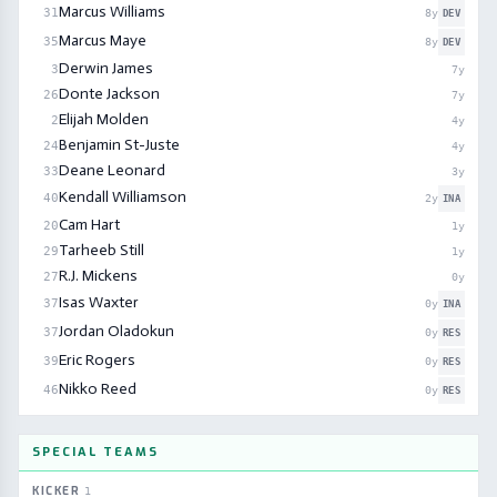
Marcus Williams
31
8
y
DEV
Marcus Maye
35
8
y
DEV
Derwin James
3
7
y
Donte Jackson
26
7
y
Elijah Molden
2
4
y
Benjamin St-Juste
24
4
y
Deane Leonard
33
3
y
Kendall Williamson
40
2
y
INA
Cam Hart
20
1
y
Tarheeb Still
29
1
y
R.J. Mickens
27
0
y
Isas Waxter
37
0
y
INA
Jordan Oladokun
37
0
y
RES
Eric Rogers
39
0
y
RES
Nikko Reed
46
0
y
RES
SPECIAL TEAMS
KICKER
1