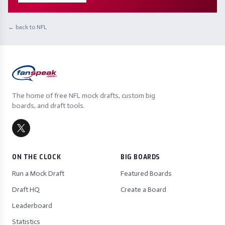
← back to NFL
The home of free NFL mock drafts, custom big
boards, and draft tools.
ON THE CLOCK
BIG BOARDS
Run a Mock Draft
Featured Boards
Draft HQ
Create a Board
Leaderboard
Statistics