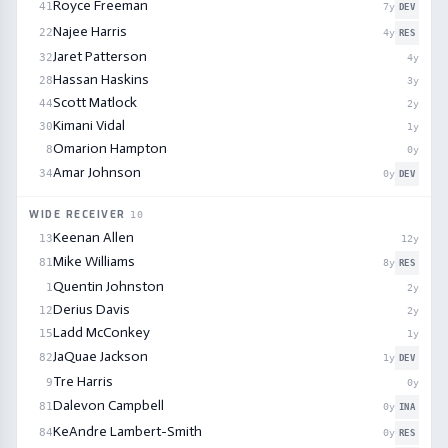
Royce Freeman
41
7
y
DEV
Najee Harris
22
4
y
RES
Jaret Patterson
32
4
y
Hassan Haskins
28
3
y
Scott Matlock
44
2
y
Kimani Vidal
30
1
y
Omarion Hampton
8
0
y
Amar Johnson
34
0
y
DEV
WIDE RECEIVER
10
Keenan Allen
13
12
y
Mike Williams
81
8
y
RES
Quentin Johnston
1
2
y
Derius Davis
12
2
y
Ladd McConkey
15
1
y
JaQuae Jackson
82
1
y
DEV
Tre Harris
9
0
y
Dalevon Campbell
81
0
y
INA
KeAndre Lambert-Smith
84
0
y
RES