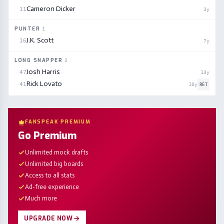
Cameron Dicker
11
3
y
PUNTER
1
J.K. Scott
16
7
y
LONG SNAPPER
2
Josh Harris
47
13
y
Rick Lovato
41
10
y
RET
FANSPEAK PREMIUM
Go Premium
Unlimited mock drafts
Unlimited big boards
Access to all stats
Ad-free experience
Much more
UPGRADE NOW