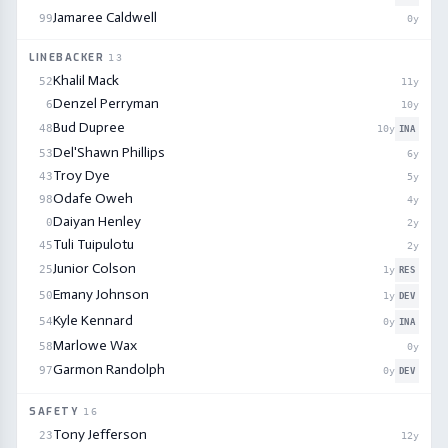
Jamaree Caldwell
99
0
y
LINEBACKER
13
Khalil Mack
52
11
y
Denzel Perryman
6
10
y
Bud Dupree
48
10
y
INA
Del'Shawn Phillips
53
6
y
Troy Dye
43
5
y
Odafe Oweh
98
4
y
Daiyan Henley
0
2
y
Tuli Tuipulotu
45
2
y
Junior Colson
25
1
y
RES
Emany Johnson
50
1
y
DEV
Kyle Kennard
54
0
y
INA
Marlowe Wax
58
0
y
Garmon Randolph
97
0
y
DEV
SAFETY
16
Tony Jefferson
23
12
y