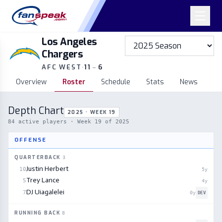
Los Angeles
Chargers
AFC WEST
·
11
–
6
Overview
Roster
Schedule
Stats
News
Depth Chart
2025 · WEEK 19
84
active players
· Week 19 of 2025
OFFENSE
QUARTERBACK
3
Justin Herbert
10
5
y
Trey Lance
5
4
y
DJ Uiagalelei
7
0
y
DEV
RUNNING BACK
8