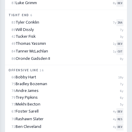
Luke Grimm
87
0
y
DEV
TIGHT END
6
Tyler Conklin
83
7
y
INA
Will Dissly
89
7
y
Tucker Fisk
42
3
y
Thomas Yassmin
49
1
y
DEV
Tanner McLachlan
84
1
y
CUT
Oronde Gadsden II
86
0
y
OFFENSIVE LINE
16
Bobby Hart
66
10
y
Bradley Bozeman
75
7
y
Andre James
78
6
y
Trey Pipkins
79
6
y
Mekhi Becton
73
5
y
Foster Sarell
67
4
y
DEV
Rashawn Slater
70
4
y
RES
Ben Cleveland
72
4
y
DEV