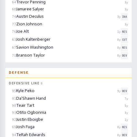
Trevor Penning
64
3
y
Jamaree Salyer
68
3
y
Austin Deculus
74
3
y
INA
Zion Johnson
77
3
y
Joe Alt
76
1
y
RES
Josh Kaltenberger
63
0
y
CUT
Savion Washington
67
0
y
RES
Branson Taylor
71
0
y
DEV
DEFENSE
DEFENSIVE LINE
8
Kyle Peko
95
9
y
DEV
Da'Shawn Hand
91
7
y
Teair Tart
90
5
y
Otito Ogbonnia
93
3
y
Justin Eboigbe
92
1
y
Josh Fuga
69
0
y
RES
TeRah Edwards
94
0
y
DEV