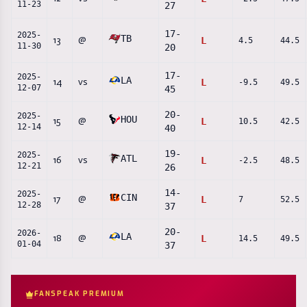
11-23
27
17
-
2025-
TB
13
@
L
4.5
44.5
11-30
20
17
-
2025-
LA
14
vs
L
-9.5
49.5
12-07
45
20
-
2025-
HOU
15
@
L
10.5
42.5
12-14
40
19
-
2025-
ATL
16
vs
L
-2.5
48.5
12-21
26
14
-
2025-
CIN
17
@
L
7
52.5
12-28
37
20
-
2026-
LA
18
@
L
14.5
49.5
01-04
37
FANSPEAK PREMIUM