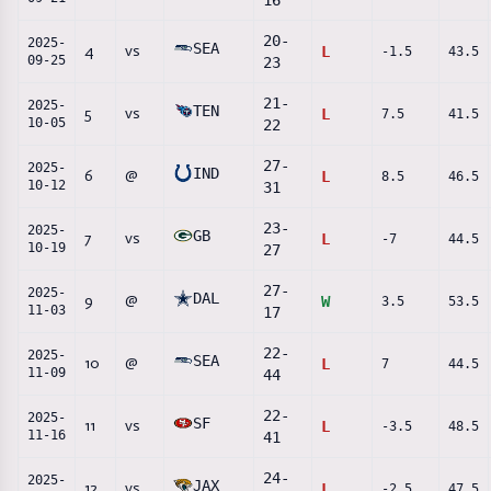
16
20
-
2025-
SEA
4
vs
L
-1.5
43.5
09-25
23
21
-
2025-
TEN
5
vs
L
7.5
41.5
10-05
22
27
-
2025-
IND
6
@
L
8.5
46.5
10-12
31
23
-
2025-
GB
7
vs
L
-7
44.5
10-19
27
27
-
2025-
DAL
9
@
W
3.5
53.5
11-03
17
22
-
2025-
SEA
10
@
L
7
44.5
11-09
44
22
-
2025-
SF
11
vs
L
-3.5
48.5
11-16
41
24
-
2025-
JAX
12
vs
L
-2.5
47.5