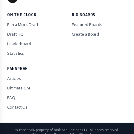
ON THE CLOCK
BIG BOARDS
Run a Mock Draft
Featured Boards
Draft HQ
Create a Board
Leaderboard
Statistics
FANSPEAK
Articles
Ultimate GM
FAQ
Contact Us
© Fanspeak, property of Bink Acquisitions LLC. All rights reserved.