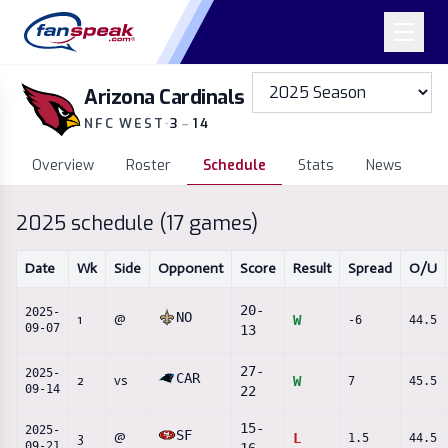
Arizona Cardinals
NFC WEST
·
3
–
14
Overview
Roster
Schedule
Stats
News
2025
schedule (
17
games)
Date
Wk
Side
Opponent
Score
Result
Spread
O/U
20
-
2025-
NO
1
@
W
-6
44.5
09-07
13
27
-
2025-
CAR
2
vs
W
7
45.5
09-14
22
15
-
2025-
SF
3
@
L
1.5
44.5
09-21