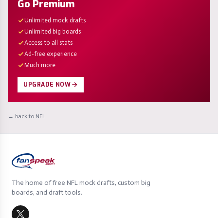
Go Premium
Unlimited mock drafts
Unlimited big boards
Access to all stats
Ad-free experience
Much more
UPGRADE NOW
← back to NFL
The home of free NFL mock drafts, custom big
boards, and draft tools.