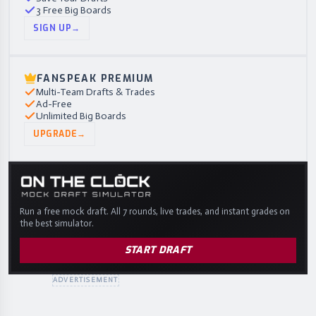
90.1
Tampa Bay
15
3 Free Big Boards
AVG
SIGN UP
→
89.7
Kansas City
16
AVG
89.5
Washington
17
FANSPEAK PREMIUM
AVG
Multi-Team Drafts & Trades
89.3
Ad-Free
Chicago
18
AVG
Unlimited Big Boards
88.7
UPGRADE
→
Miami
19
AVG
88.4
New York
20
AVG
88.3
Carolina
21
AVG
Run a free mock draft. All 7 rounds, live trades, and instant grades on
the best simulator.
88.3
New Orleans
22
AVG
START DRAFT
88.2
Detroit
23
AVG
ADVERTISEMENT
88.0
New York
24
AVG