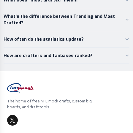
What does “most drafted” mean?
What's the difference between Trending and Most
Drafted?
How often do the statistics update?
How are drafters and fanbases ranked?
The home of free NFL mock drafts, custom big
boards, and draft tools.