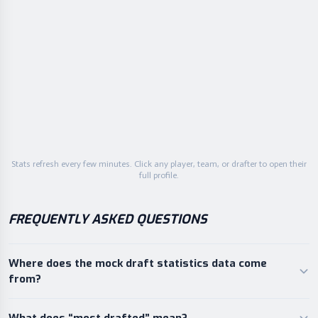
87.8
Buffalo
25
AVG
87.8
Dallas
26
AVG
85.6
Tennessee
27
AVG
84.3
Cincinnati
28
AVG
82.3
Arizona
29
AVG
Stats refresh every few minutes. Click any player, team, or drafter to open their
75.6
Philadelphia
30
full profile.
AVG
FREQUENTLY ASKED QUESTIONS
Where does the mock draft statistics data come
from?