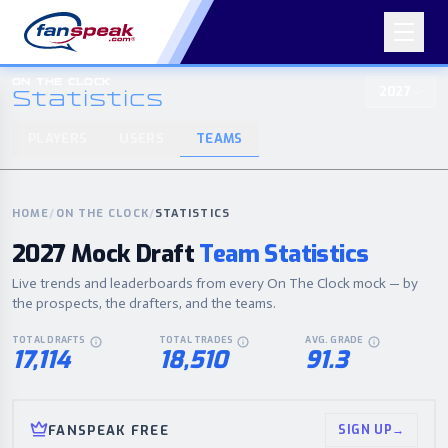
ON THE CLOCK
2027
Statistics
PLAYERS
USERS
TEAMS
ON THE CLOCK
PLAYERS
USERS
TEAMS
2027
Statistics
HOME
/
ON THE CLOCK
/
STATISTICS
2027 Mock Draft
Team Statistics
Live trends and leaderboards from every On The Clock mock — by
the prospects, the drafters, and the teams.
TOTAL DRAFTS
TOTAL TRADES
AVG. GRADE
EVERY COMPLETED ON THE CLOCK MOCK DRAFT THIS CYCLE.
IN-DRAFT TRADES MADE ACROSS ALL MOCK
AVERAGE POST-D
17,114
18,510
91.3
FANSPEAK FREE
SIGN UP
→