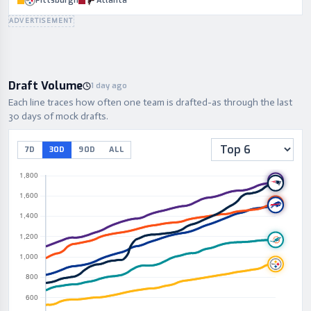
Pittsburgh
Atlanta
ADVERTISEMENT
Draft Volume
1 day ago
Each line traces how often one team is drafted-as through the last
30 days of mock drafts.
7D
30D
90D
ALL