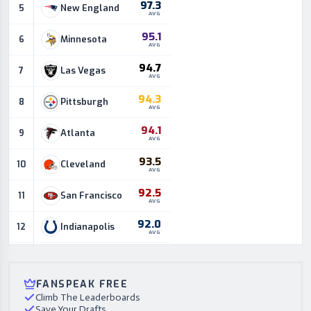
97.3
New England
5
AVG
95.1
Minnesota
6
AVG
94.7
Las Vegas
7
AVG
94.3
Pittsburgh
8
AVG
94.1
Atlanta
9
AVG
93.5
Cleveland
10
AVG
92.5
San Francisco
11
AVG
92.0
Indianapolis
12
AVG
90.7
Green Bay
13
AVG
FANSPEAK FREE
90.3
Houston
14
AVG
Climb The Leaderboards
Save Your Drafts