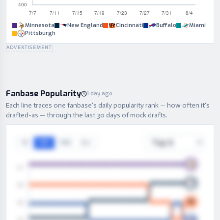
Minnesota
New England
Cincinnati
Buffalo
Miami
Pittsburgh
ADVERTISEMENT
Fanbase Popularity
1 day ago
Each line traces one fanbase's daily popularity rank — how often it's
drafted-as — through the last 30 days of mock drafts.
7D
30D
90D
ALL