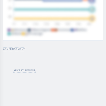
Minnesota
New England
Cincinnati
Buffalo
Miami
Pittsburgh
FANSPEAK PREMIUM
ADVERTISEMENT
Fanbase Popularity
is a premium stat. Upgrade to unlock
the full trend.
Premium Stat Charts
Ad-Free Everywhere
Every Premium Tool
UPGRADE
→
ADVERTISEMENT