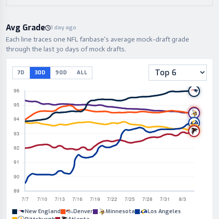
Avg Grade
1 day ago
Each line traces one NFL fanbase's average mock-draft grade
through the last 30 days of mock drafts.
7D
30D
90D
ALL
New England
Denver
Minnesota
Los Angeles