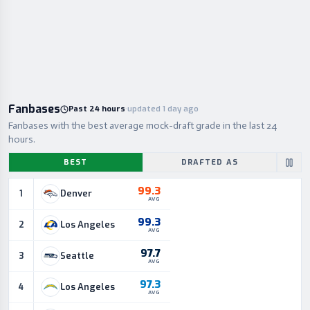
Fanbases
Past 24 hours
·
updated 1 day ago
Fanbases with the best average mock-draft grade in the last 24
hours.
BEST
DRAFTED AS
99.3
Denver
1
AVG
99.3
Los Angeles
2
AVG
97.7
Seattle
3
AVG
97.3
Los Angeles
4
AVG