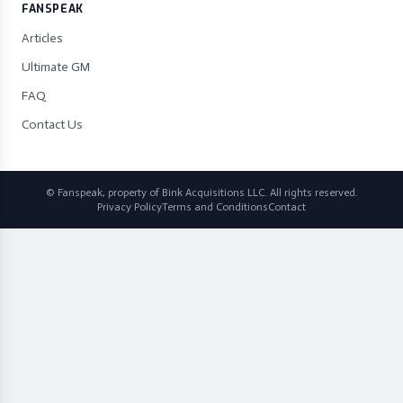
FANSPEAK
Articles
Ultimate GM
FAQ
Contact Us
© Fanspeak, property of Bink Acquisitions LLC. All rights reserved.
Privacy Policy
Terms and Conditions
Contact