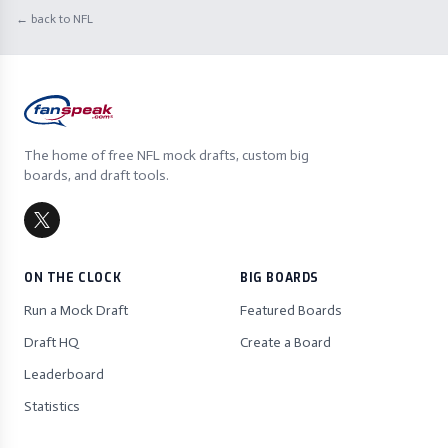
← back to NFL
The home of free NFL mock drafts, custom big
boards, and draft tools.
ON THE CLOCK
BIG BOARDS
Run a Mock Draft
Featured Boards
Draft HQ
Create a Board
Leaderboard
Statistics