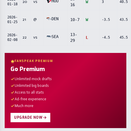
HOU
20
vs
W
3
40.5
01-18
16
2026-
DEN
21
@
10
-
7
W
-3.5
43.5
01-25
13
-
2026-
SEA
22
vs
L
-4.5
45.5
02-08
29
FANSPEAK PREMIUM
Go Premium
Unlimited mock drafts
Unlimited big boards
Access to all stats
Ad-free experience
Much more
UPGRADE NOW