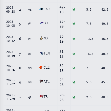
42
-
2025-
CAR
4
vs
W
5.5
42.5
09-28
13
23
-
2025-
BUF
5
@
W
7.5
49.5
10-05
20
25
-
2025-
NO
6
@
W
-3.5
46.5
10-12
19
31
-
2025-
TEN
7
@
W
-6.5
40.5
10-19
13
32
-
2025-
CLE
8
vs
W
7
40.5
10-26
13
24
-
2025-
ATL
9
vs
W
5.5
45.5
11-02
23
28
-
2025-
TB
10
@
W
2.5
48.5
11-09
23
27
-
2025-