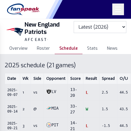
New England
Patriots
AFC EAST
·
Overview
Roster
Schedule
Stats
News
2025
schedule (
21
games)
Date
Wk
Side
Opponent
Score
Result
Spread
O/U
13
-
2025-
LV
1
vs
L
2.5
44.5
09-07
20
33
-
2025-
MIA
2
@
W
1.5
43.5
09-14
27
14
-
2025-
PIT
3
vs
L
-1.5
44.5
09-21
21