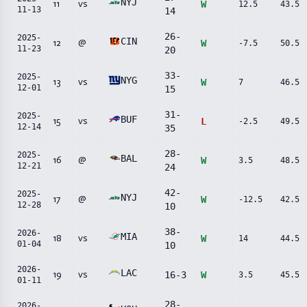
NYJ
11
vs
W
12.5
43.5
11-13
14
26
-
2025-
CIN
12
@
W
-7.5
50.5
11-23
20
33
-
2025-
NYG
13
vs
W
7
46.5
12-01
15
31
-
2025-
BUF
15
vs
L
-2.5
49.5
12-14
35
28
-
2025-
BAL
16
@
W
3.5
48.5
12-21
24
42
-
2025-
NYJ
17
@
W
-12.5
42.5
12-28
10
38
-
2026-
MIA
18
vs
W
14
44.5
01-04
10
2026-
LAC
19
vs
16
-
3
W
3.5
45.5
01-11
28
-
2026-