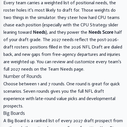
Every team carries a weighted list of positional needs, the
roster holes it's most likely to draft for. Those weights do
two things in the simulator: they steer how hard CPU teams
chase each position (especially with the CPU Strategy slider
leaning toward
Needs
), and they power the
Needs Score
half
of your draft grade. The 2027 needs reflect the post-2026-
draft rosters: positions filled in the 2026 NFL Draft are dialed
back, and new gaps from free-agency departures and injuries
are weighted up. You can review and customize every team's
full 2027 needs on the
Team Needs page
.
Number of Rounds
Choose between 1 and 7 rounds. One round is great for quick
scenarios. Seven rounds gives you the full NFL draft
experience with late-round value picks and developmental
prospects.
Big Boards
A Big Board is a ranked list of every 2027 draft prospect from