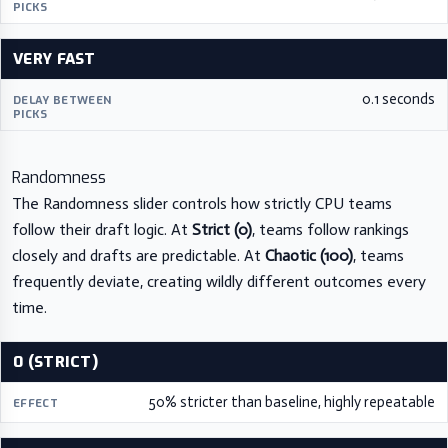
VERY FAST
0.1 seconds
Randomness
The Randomness slider controls how strictly CPU teams
follow their draft logic. At
Strict (0)
, teams follow rankings
closely and drafts are predictable. At
Chaotic (100)
, teams
frequently deviate, creating wildly different outcomes every
time.
0 (STRICT)
50% stricter than baseline, highly repeatable