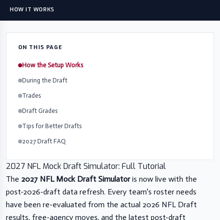
HOW IT WORKS
ON THIS PAGE
How the Setup Works
During the Draft
Trades
Draft Grades
Tips for Better Drafts
2027 Draft FAQ
2027 NFL Mock Draft Simulator: Full Tutorial
The
2027 NFL Mock Draft Simulator
is now live with the
post-2026-draft data refresh. Every team's roster needs
have been re-evaluated from the actual 2026 NFL Draft
results, free-agency moves, and the latest post-draft