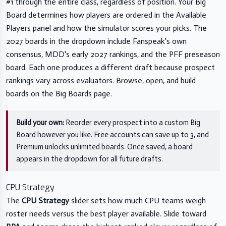
#1 through the entire class, regardless of position. Your Big
Board determines how players are ordered in the Available
Players panel and how the simulator scores your picks. The
2027 boards in the dropdown include Fanspeak's own
consensus, MDD's early 2027 rankings, and the PFF preseason
board. Each one produces a different draft because prospect
rankings vary across evaluators. Browse, open, and build
boards on the
Big Boards page
.
Build your own:
Reorder every prospect into a custom Big
Board however you like. Free accounts can save up to 3, and
Premium unlocks unlimited boards. Once saved, a board
appears in the dropdown for all future drafts.
CPU Strategy
The
CPU Strategy
slider sets how much CPU teams weigh
roster needs versus the best player available. Slide toward