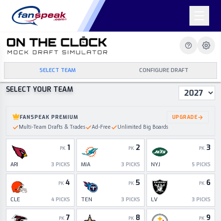
SELECT TEAM
CONFIGURE DRAFT
SELECT YOUR TEAM
Draft Year
FANSPEAK PREMIUM
UPGRADE
Multi-Team Drafts & Trades
Ad-Free
Unlimited Big Boards
1
2
3
PK
PK
PK
ARI
MIA
NYJ
3
PICKS
3
PICKS
5
PICKS
4
5
6
PK
PK
PK
CLE
TEN
LV
4
PICKS
3
PICKS
3
PICKS
7
8
9
PK
PK
PK