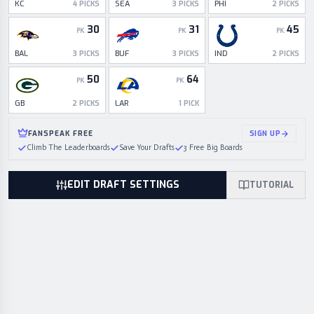
KC
SEA
PHI
4
PICKS
3
PICKS
2
PICKS
30
31
45
PK
PK
PK
BAL
BUF
IND
3
PICKS
3
PICKS
2
PICKS
50
64
PK
PK
GB
LAR
2
PICKS
1
PICK
FANSPEAK FREE
SIGN UP
Climb The Leaderboards
Save Your Drafts
3 Free Big Boards
EDIT DRAFT SETTINGS
TUTORIAL