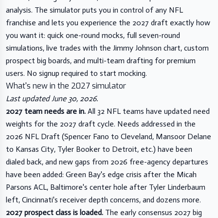
analysis. The simulator puts you in control of any NFL
franchise and lets you experience the 2027 draft exactly how
you want it: quick one-round mocks, full seven-round
simulations, live trades with the Jimmy Johnson chart, custom
prospect big boards, and multi-team drafting for premium
users. No signup required to start mocking.
What's new in the 2027 simulator
Last updated June 30, 2026.
2027 team needs are in.
All 32 NFL teams have updated need
weights for the 2027 draft cycle. Needs addressed in the
2026 NFL Draft (Spencer Fano to Cleveland, Mansoor Delane
to Kansas City, Tyler Booker to Detroit, etc.) have been
dialed back, and new gaps from 2026 free-agency departures
have been added: Green Bay's edge crisis after the Micah
Parsons ACL, Baltimore's center hole after Tyler Linderbaum
left, Cincinnati's receiver depth concerns, and dozens more.
2027 prospect class is loaded.
The early consensus 2027 big