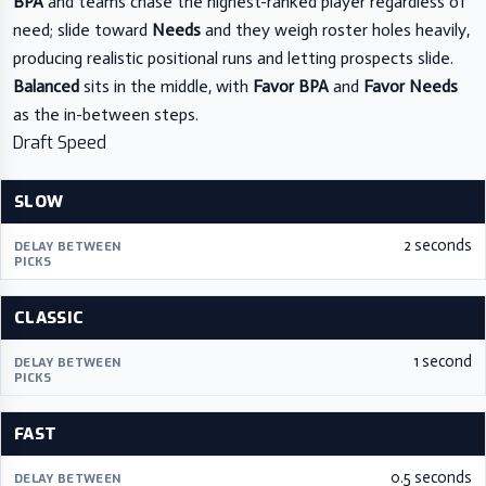
BPA
and teams chase the highest-ranked player regardless of
need; slide toward
Needs
and they weigh roster holes heavily,
producing realistic positional runs and letting prospects slide.
Balanced
sits in the middle, with
Favor BPA
and
Favor Needs
as the in-between steps.
Draft Speed
SLOW
2 seconds
CLASSIC
1 second
FAST
0.5 seconds