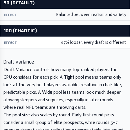
30 (DEFAULT)
Balanced between realism and variety
100 (CHAOTIC)
67% looser, every draft is different
Draft Variance
Draft Variance controls how many top-ranked players the
CPU considers for each pick. A
Tight
pool means teams only
look at the very best players available, resulting in chalk-like,
predictable picks. A
Wide
pool lets teams look much deeper,
allowing sleepers and surprises, especially in later rounds
where real NFL teams are throwing darts.
The pool size also scales by round. Early first-round picks
consider a small group of elite prospects, while rounds 5–7
open up dramatically to reflect how unpredictable late-round