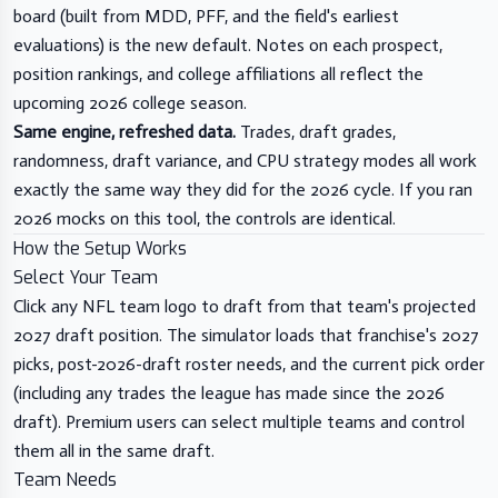
board (built from MDD, PFF, and the field's earliest
evaluations) is the new default. Notes on each prospect,
position rankings, and college affiliations all reflect the
upcoming 2026 college season.
Same engine, refreshed data.
Trades, draft grades,
randomness, draft variance, and CPU strategy modes all work
exactly the same way they did for the 2026 cycle. If you ran
2026 mocks on this tool, the controls are identical.
How the Setup Works
Select Your Team
Click any NFL team logo to draft from that team's projected
2027 draft position. The simulator loads that franchise's 2027
picks, post-2026-draft roster needs, and the current pick order
(including any trades the league has made since the 2026
draft). Premium users can select multiple teams and control
them all in the same draft.
Team Needs