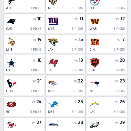
ATL
NO
PIT
3
PICKS
3
PICKS
3
PICKS
10
11
12
PK
PK
PK
CAR
NYG
WAS
3
PICKS
3
PICKS
3
PICKS
14
15
17
PK
PK
PK
MIN
JAX
CIN
4
PICKS
3
PICKS
3
PICKS
18
19
20
PK
PK
PK
DAL
TB
CHI
3
PICKS
3
PICKS
3
PICKS
21
22
23
PK
PK
PK
HOU
DEN
NE
3
PICKS
3
PICKS
3
PICKS
24
25
26
PK
PK
PK
SF
DET
LAC
3
PICKS
3
PICKS
3
PICKS
27
28
29
PK
PK
PK