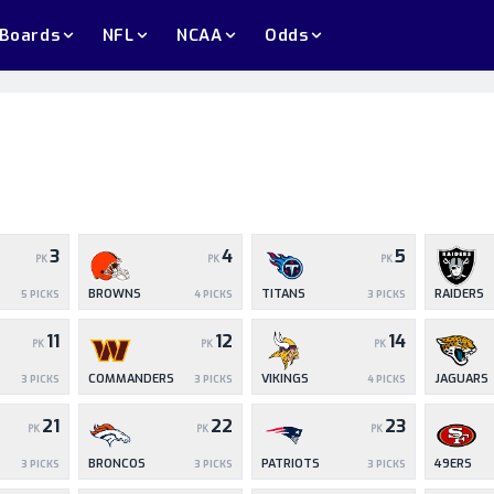
 Boards
NFL
NCAA
Odds
3
4
5
PK
PK
PK
BROWNS
TITANS
RAIDERS
5
PICKS
4
PICKS
3
PICKS
11
12
14
PK
PK
PK
COMMANDERS
VIKINGS
JAGUARS
3
PICKS
3
PICKS
4
PICKS
21
22
23
PK
PK
PK
BRONCOS
PATRIOTS
49ERS
3
PICKS
3
PICKS
3
PICKS