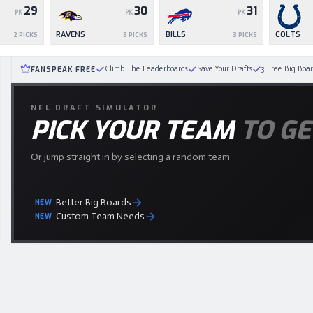
29
30
31
PK
PK
PK
RAVENS
BILLS
COLTS
2
PICKS
3
PICKS
3
PICKS
Climb The Leaderboards
Save Your Drafts
3 Free Big Boa
FANSPEAK FREE
NFL DRAFT SIMULATOR
PICK YOUR TEAM
TO GE
Or jump straight in by selecting a random team
Better Big Boards
NEW
Custom Team Needs
NEW