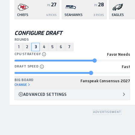
27
28
PK
PK
CHIEFS
SEAHAWKS
EAGLES
4
PICKS
3
PICKS
CONFIGURE DRAFT
ROUNDS
1
2
3
4
5
6
7
Favor Needs
CPU STRATEGY
Fast
DRAFT SPEED
Fanspeak Consensus 2027
BIG BOARD
CHANGE
ADVANCED SETTINGS
ADVERTISEMENT