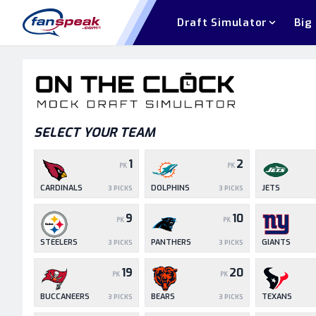
Draft Simulator
Big
2027 NFL Mock Draft Simulator
SELECT YOUR TEAM
1
2
PK
PK
CARDINALS
DOLPHINS
JETS
3
PICKS
3
PICKS
9
10
PK
PK
STEELERS
PANTHERS
GIANTS
3
PICKS
3
PICKS
19
20
PK
PK
BUCCANEERS
BEARS
TEXANS
3
PICKS
3
PICKS