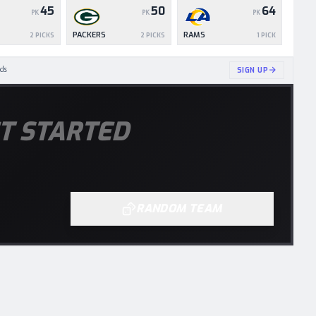
45
50
64
PK
PK
PK
PACKERS
RAMS
2
PICKS
2
PICKS
1
PICK
rds
SIGN UP
T STARTED
RANDOM TEAM