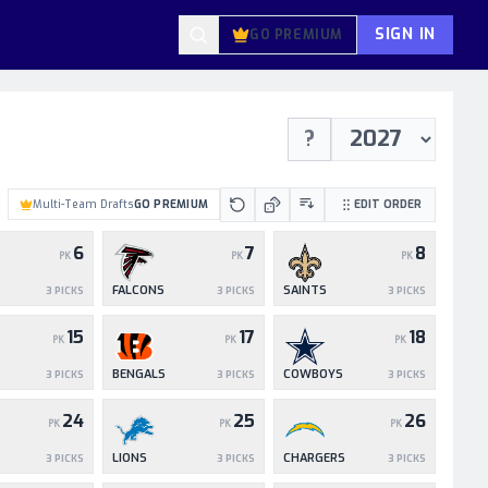
SIGN IN
GO PREMIUM
?
Multi-Team Drafts
GO PREMIUM
EDIT ORDER
6
7
8
PK
PK
PK
FALCONS
SAINTS
3
PICKS
3
PICKS
3
PICKS
15
17
18
PK
PK
PK
BENGALS
COWBOYS
3
PICKS
3
PICKS
3
PICKS
24
25
26
PK
PK
PK
LIONS
CHARGERS
3
PICKS
3
PICKS
3
PICKS