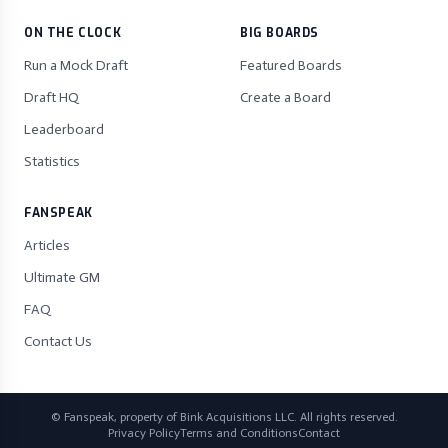
ON THE CLOCK
BIG BOARDS
Run a Mock Draft
Featured Boards
Draft HQ
Create a Board
Leaderboard
Statistics
FANSPEAK
Articles
Ultimate GM
FAQ
Contact Us
© Fanspeak, property of Bink Acquisitions LLC. All rights reserved.
Privacy Policy
Terms and Conditions
Contact