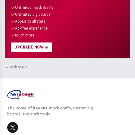
Unlimited mock drafts
Unlimited big boards
Access to all stats
Ad-free experience
Much more
UPGRADE NOW
← back to NFL
The home of free NFL mock drafts, custom big
boards, and draft tools.