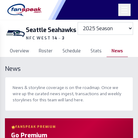
Seattle Seahawks
NFC WEST
·
14
–
3
Overview
Roster
Schedule
Stats
News
News
News & storyline coverage is on the roadmap. Once we
wire up the curated news ingest, transactions and weekly
storylines for this team will land here.
FANSPEAK PREMIUM
Go Premium