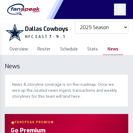
Dallas Cowboys
NFC EAST
·
7
–
9
–
1
Overview
Roster
Schedule
Stats
News
News
News & storyline coverage is on the roadmap. Once we
wire up the curated news ingest, transactions and weekly
storylines for this team will land here.
FANSPEAK PREMIUM
Go Premium