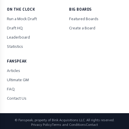
ON THE CLOCK
BIG BOARDS
Run a Mock Draft
Featured Boards
Draft HQ
Create a Board
Leaderboard
Statistics
FANSPEAK
Articles
Ultimate GM
FAQ
Contact Us
© Fanspeak, property of Bink Acquisitions LLC. All rights reserved.
Privacy Policy
Terms and Conditions
Contact