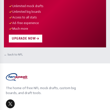
Unlimited mock drafts
Unlimited big boards
Access to all stats
Ad-free experience
Much more
UPGRADE NOW
← back to NFL
The home of free NFL mock drafts, custom big
boards, and draft tools.