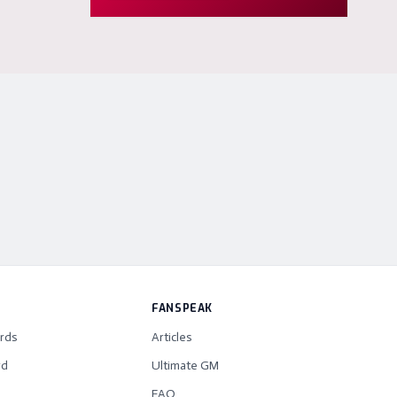
FANSPEAK
rds
Articles
rd
Ultimate GM
FAQ