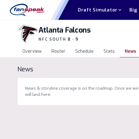
Draft Simulator
Big
Atlanta Falcons
NFC SOUTH
·
8
–
9
Overview
Roster
Schedule
Stats
News
News
News & storyline coverage is on the roadmap. Once we wire 
will land here.