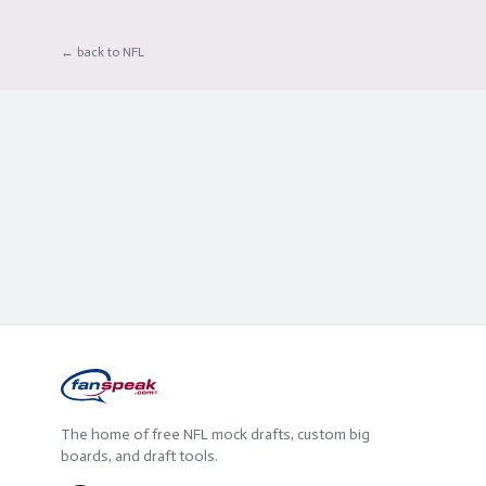
← back to NFL
The home of free NFL mock drafts, custom big
boards, and draft tools.