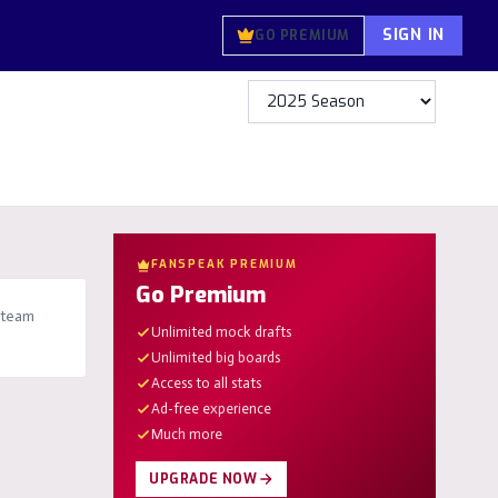
SIGN IN
GO PREMIUM
FANSPEAK PREMIUM
Go Premium
 team
Unlimited mock drafts
Unlimited big boards
Access to all stats
Ad-free experience
Much more
UPGRADE NOW