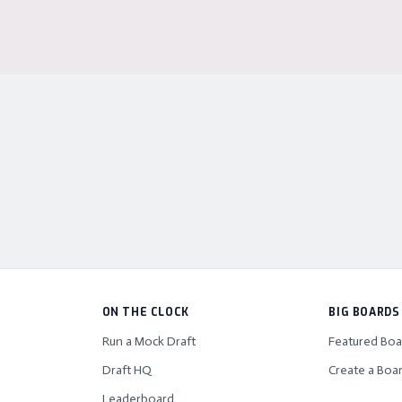
ON THE CLOCK
BIG BOARDS
Run a Mock Draft
Featured Boa
Draft HQ
Create a Boa
Leaderboard