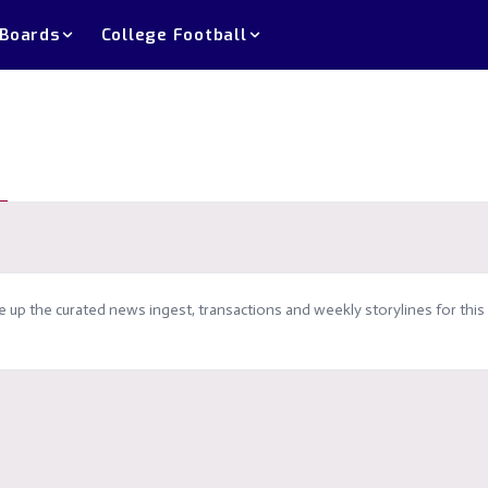
 Boards
College Football
up the curated news ingest, transactions and weekly storylines for this