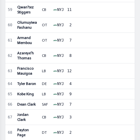
Qwan'tez
59
CB
NYJ
11
Stiggers
Olumuyiwa
60
OT
NYJ
2
Fashanu
Armand
61
OT
NYJ
7
Membou
Azareye'h
62
CB
NYJ
8
Thomas
Francisco
63
LB
NYJ
12
Mauigoa
64
Tyler Baron
DE
NYJ
4
65
Kobe King
LB
NYJ
9
66
Dean Clark
SAF
NYJ
7
Jordan
67
CB
NYJ
3
Clark
Payton
68
DT
NYJ
2
Page