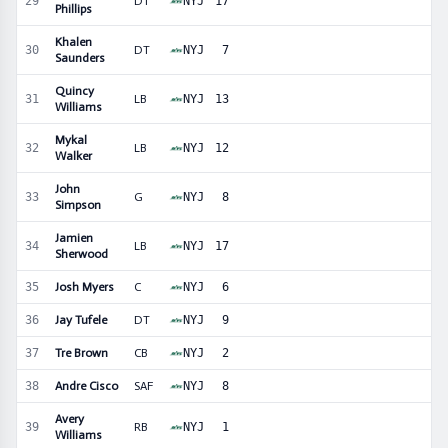
29
DT
NYJ
17
Phillips
Khalen
30
DT
NYJ
7
Saunders
Quincy
31
LB
NYJ
13
Williams
Mykal
32
LB
NYJ
12
Walker
John
33
G
NYJ
8
Simpson
Jamien
34
LB
NYJ
17
Sherwood
35
Josh Myers
C
NYJ
6
36
Jay Tufele
DT
NYJ
9
37
Tre Brown
CB
NYJ
2
38
Andre Cisco
SAF
NYJ
8
Avery
39
RB
NYJ
1
Williams