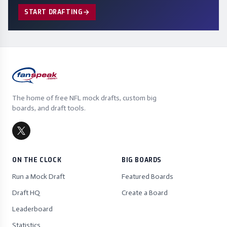
START DRAFTING
The home of free NFL mock drafts, custom big
boards, and draft tools.
ON THE CLOCK
BIG BOARDS
Run a Mock Draft
Featured Boards
Draft HQ
Create a Board
Leaderboard
Statistics