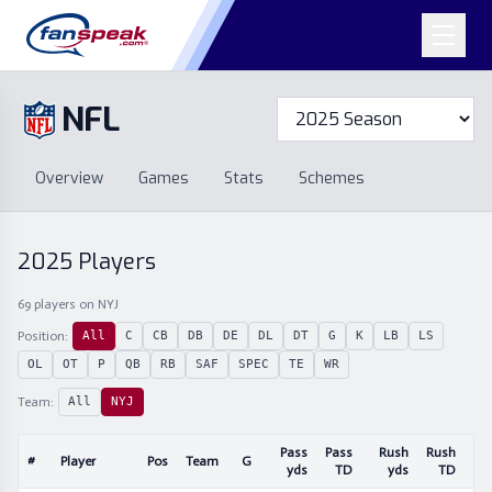
NFL
Overview
Games
Overview
Games
Stats
Schemes
Stats
Schemes
Standings
Draft
Free Agency
Standings
Draft
2025
Players
Free Agency
69
players
on NYJ
Position:
All
C
CB
DB
DE
DL
DT
G
K
LB
LS
OL
OT
P
QB
RB
SAF
SPEC
TE
WR
Team:
All
NYJ
Pass
Pass
Rush
Rush
#
Player
Pos
Team
G
Re
yds
TD
yds
TD