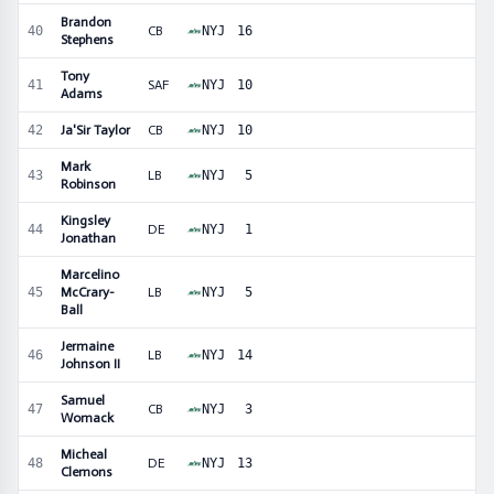
Brandon
40
CB
NYJ
16
Stephens
Tony
41
SAF
NYJ
10
Adams
42
Ja'Sir Taylor
CB
NYJ
10
Mark
43
LB
NYJ
5
Robinson
Kingsley
44
DE
NYJ
1
Jonathan
Marcelino
45
McCrary-
LB
NYJ
5
Ball
Jermaine
46
LB
NYJ
14
Johnson II
Samuel
47
CB
NYJ
3
Womack
Micheal
48
DE
NYJ
13
Clemons