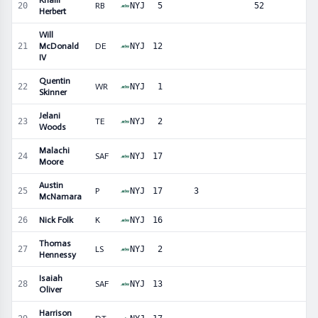
Khalil
20
RB
NYJ
5
52
Herbert
Will
21
McDonald
DE
NYJ
12
IV
Quentin
22
WR
NYJ
1
Skinner
Jelani
23
TE
NYJ
2
Woods
Malachi
24
SAF
NYJ
17
Moore
Austin
25
P
NYJ
17
3
McNamara
26
Nick Folk
K
NYJ
16
Thomas
27
LS
NYJ
2
Hennessy
Isaiah
28
SAF
NYJ
13
Oliver
Harrison