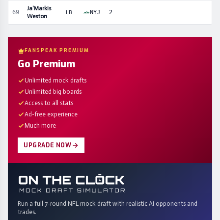
Ja'Markis
69
LB
NYJ
2
Weston
FANSPEAK PREMIUM
Go Premium
Unlimited mock drafts
Unlimited big boards
Access to all stats
Ad-free experience
Much more
UPGRADE NOW
Run a full 7-round NFL mock draft with realistic AI opponents and
trades.