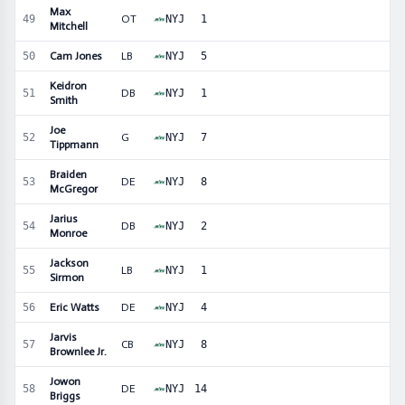
Max
49
OT
NYJ
1
Mitchell
50
Cam Jones
LB
NYJ
5
Keidron
51
DB
NYJ
1
Smith
Joe
52
G
NYJ
7
Tippmann
Braiden
53
DE
NYJ
8
McGregor
Jarius
54
DB
NYJ
2
Monroe
Jackson
55
LB
NYJ
1
Sirmon
56
Eric Watts
DE
NYJ
4
Jarvis
57
CB
NYJ
8
Brownlee Jr.
Jowon
58
DE
NYJ
14
Briggs