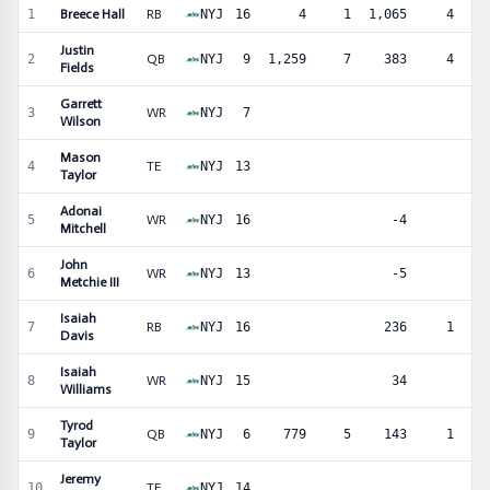
1
Breece Hall
RB
NYJ
16
4
1
1,065
4
3
Justin
2
QB
NYJ
9
1,259
7
383
4
Fields
Garrett
3
WR
NYJ
7
3
Wilson
Mason
4
TE
NYJ
13
4
Taylor
Adonai
5
WR
NYJ
16
-4
3
Mitchell
John
6
WR
NYJ
13
-5
3
Metchie III
Isaiah
7
RB
NYJ
16
236
1
2
Davis
Isaiah
8
WR
NYJ
15
34
2
Williams
Tyrod
9
QB
NYJ
6
779
5
143
1
Taylor
Jeremy
10
TE
NYJ
14
2