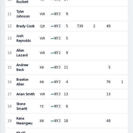
Ruckert
Tyler
11
WR
NYJ
9
1
Johnson
12
Brady Cook
QB
NYJ
5
739
2
49
Josh
13
WR
NYJ
5
1
Reynolds
Allen
14
WR
NYJ
9
1
Lazard
Andrew
15
RB
NYJ
11
5
Beck
Braelon
16
RB
NYJ
4
76
1
Allen
17
Arian Smith
WR
NYJ
13
13
Stone
18
TE
NYJ
6
Smartt
Kene
19
RB
NYJ
10
49
Nwangwu