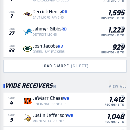
PHILADELPHIA EAGLES
RUSH YDS · 7 TD
1,595
Derrick Henry
RB
RANK
7
BALTIMORE RAVENS
RUSH YDS · 16 TD
1,223
Jahmyr Gibbs
RB
RANK
27
DETROIT LIONS
RUSH YDS · 13 TD
929
Josh Jacobs
RB
RANK
33
GREEN BAY PACKERS
RUSH YDS · 13 TD
LOAD
6
MORE
(
6
LEFT)
WIDE RECEIVERS
16
VIEW ALL
1,412
Ja'Marr Chase
WR
RANK
4
CINCINNATI BENGALS
REC YDS · 8 TD
1,048
Justin Jefferson
WR
RANK
9
MINNESOTA VIKINGS
REC YDS · 2 TD