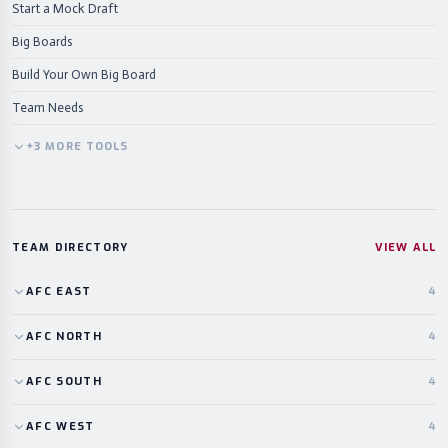
Start a Mock Draft
Big Boards
Build Your Own Big Board
Team Needs
+
3
MORE
TOOLS
TEAM DIRECTORY
VIEW ALL
AFC
EAST
4
AFC
NORTH
4
AFC
SOUTH
4
AFC
WEST
4