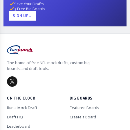
Save Your Drafts
3 Free Big Boards
SIGN UP
→
The home of free NFL mock drafts, custom big
boards, and draft tools.
ON THE CLOCK
BIG BOARDS
Run a Mock Draft
Featured Boards
Draft HQ
Create a Board
Leaderboard