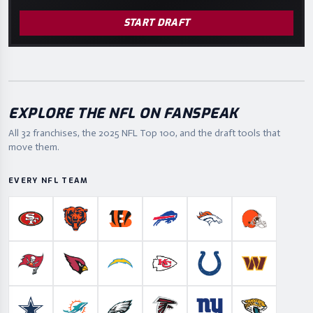
START DRAFT
EXPLORE THE NFL ON FANSPEAK
All 32 franchises, the
2025
NFL Top 100, and the draft tools that
move them.
EVERY NFL TEAM
San Francisco 49ers
Chicago Bears
Cincinnati Bengals
Buffalo Bills
Denver Broncos
Cleveland B
Tampa Bay Buccaneers
Arizona Cardinals
Los Angeles Chargers
Kansas City Chiefs
Indianapolis Colts
Washington