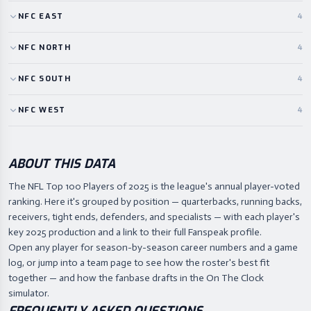
NFC
EAST
4
NFC
NORTH
4
NFC
SOUTH
4
NFC
WEST
4
ABOUT THIS DATA
The NFL Top 100 Players of 2025 is the league's annual player-voted
ranking. Here it's grouped by position — quarterbacks, running backs,
receivers, tight ends, defenders, and specialists — with each player's
key 2025 production and a link to their full Fanspeak profile.
Open any player for season-by-season career numbers and a game
log, or jump into a team page to see how the roster's best fit
together — and how the fanbase drafts in the On The Clock
simulator.