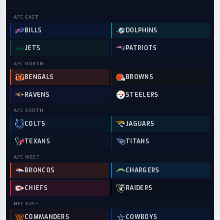
AFC
EAST
BILLS
DOLPHINS
JETS
PATRIOTS
AFC
NORTH
BENGALS
BROWNS
RAVENS
STEELERS
AFC
SOUTH
COLTS
JAGUARS
TEXANS
TITANS
AFC
WEST
BRONCOS
CHARGERS
CHIEFS
RAIDERS
NFC
EAST
COMMANDERS
COWBOYS