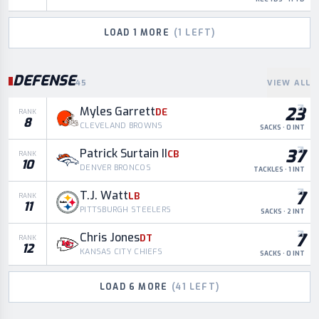
LOAD
1
MORE
(
1
LEFT)
DEFENSE
45
VIEW ALL
23
Myles Garrett
DE
RANK
8
CLEVELAND BROWNS
SACKS · 0 INT
37
Patrick Surtain II
CB
RANK
10
DENVER BRONCOS
TACKLES · 1 INT
7
T.J. Watt
LB
RANK
11
PITTSBURGH STEELERS
SACKS · 2 INT
7
Chris Jones
DT
RANK
12
KANSAS CITY CHIEFS
SACKS · 0 INT
LOAD
6
MORE
(
41
LEFT)