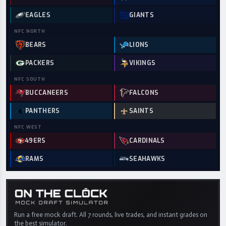
EAGLES
GIANTS
NFC
NORTH
BEARS
LIONS
PACKERS
VIKINGS
NFC
SOUTH
BUCCANEERS
FALCONS
PANTHERS
SAINTS
NFC
WEST
49ERS
CARDINALS
RAMS
SEAHAWKS
Run a free mock draft. All 7 rounds, live trades, and instant grades on
the best simulator.