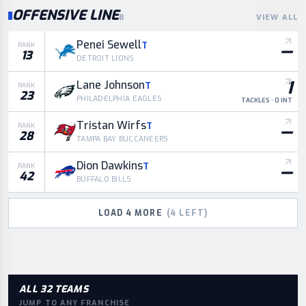
OFFENSIVE LINE
8
VIEW ALL
Penei Sewell
T
—
RANK
13
DETROIT LIONS
1
Lane Johnson
T
RANK
23
PHILADELPHIA EAGLES
TACKLES · 0 INT
Tristan Wirfs
T
—
RANK
28
TAMPA BAY BUCCANEERS
Dion Dawkins
T
—
RANK
42
BUFFALO BILLS
LOAD
4
MORE
(
4
LEFT)
ALL 32 TEAMS
JUMP TO ANY FRANCHISE