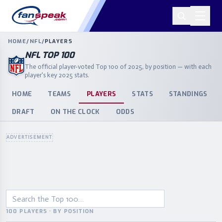
HOME
/
NFL
/
PLAYERS
NFL TOP 100
The official player-voted Top 100 of 2025, by position — with each
player's key 2025 stats.
HOME
TEAMS
PLAYERS
STATS
STANDINGS
DRAFT
ON THE CLOCK
ODDS
ADVERTISEMENT
100 PLAYERS · BY POSITION