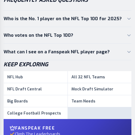
FREQUENTLY ASKED QUESTIONS
Who is the No. 1 player on the NFL Top 100 for 2025?
Who votes on the NFL Top 100?
What can I see on a Fanspeak NFL player page?
KEEP EXPLORING
NFL Hub
All 32 NFL Teams
NFL Draft Central
Mock Draft Simulator
Big Boards
Team Needs
College Football Prospects
FANSPEAK FREE
Climb The Leaderboards