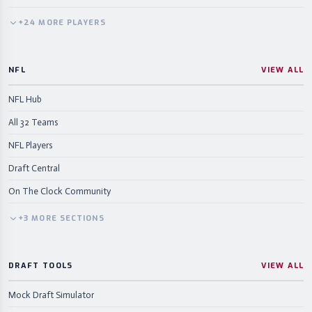
+
24
MORE
PLAYERS
NFL
VIEW ALL
NFL Hub
All 32 Teams
NFL Players
Draft Central
On The Clock Community
+
3
MORE
SECTIONS
DRAFT TOOLS
VIEW ALL
Mock Draft Simulator