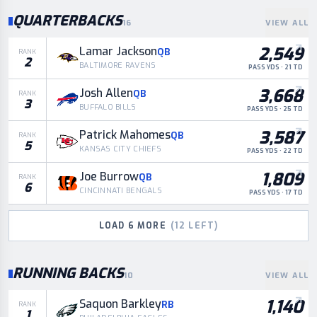
QUARTERBACKS
16
VIEW ALL
2,549
Lamar Jackson
QB
RANK
2
BALTIMORE RAVENS
PASS YDS · 21 TD
3,668
Josh Allen
QB
RANK
3
BUFFALO BILLS
PASS YDS · 25 TD
3,587
Patrick Mahomes
QB
RANK
5
KANSAS CITY CHIEFS
PASS YDS · 22 TD
1,809
Joe Burrow
QB
RANK
6
CINCINNATI BENGALS
PASS YDS · 17 TD
LOAD
6
MORE
(
12
LEFT)
RUNNING BACKS
10
VIEW ALL
1,140
Saquon Barkley
RB
RANK
1