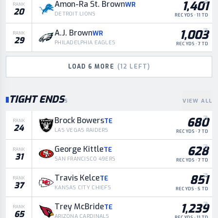
1,401
Amon-Ra St. Brown
WR
RANK
20
DETROIT LIONS
REC YDS · 11 TD
1,003
A.J. Brown
WR
RANK
29
PHILADELPHIA EAGLES
REC YDS · 7 TD
LOAD
6
MORE
(
12
LEFT)
TIGHT ENDS
5
VIEW ALL
680
Brock Bowers
TE
RANK
24
LAS VEGAS RAIDERS
REC YDS · 7 TD
628
George Kittle
TE
RANK
31
SAN FRANCISCO 49ERS
REC YDS · 7 TD
851
Travis Kelce
TE
RANK
37
KANSAS CITY CHIEFS
REC YDS · 5 TD
1,239
Trey McBride
TE
RANK
65
ARIZONA CARDINALS
REC YDS · 11 TD