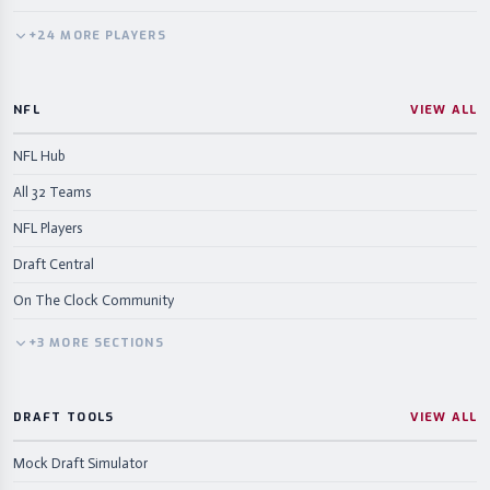
+
24
MORE
PLAYERS
NFL
VIEW ALL
NFL Hub
All 32 Teams
NFL Players
Draft Central
On The Clock Community
+
3
MORE
SECTIONS
DRAFT TOOLS
VIEW ALL
Mock Draft Simulator