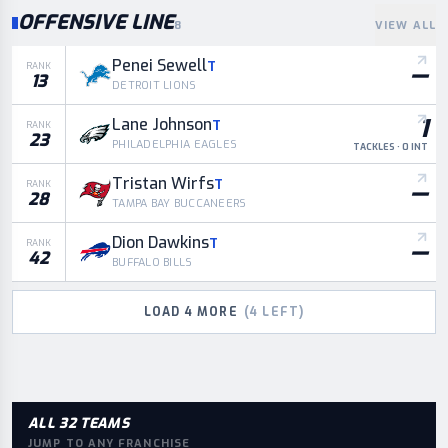
OFFENSIVE LINE
8
VIEW ALL
Penei Sewell
T
—
RANK
13
DETROIT LIONS
1
Lane Johnson
T
RANK
23
PHILADELPHIA EAGLES
TACKLES · 0 INT
Tristan Wirfs
T
—
RANK
28
TAMPA BAY BUCCANEERS
Dion Dawkins
T
—
RANK
42
BUFFALO BILLS
LOAD
4
MORE
(
4
LEFT)
ALL 32 TEAMS
JUMP TO ANY FRANCHISE