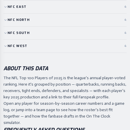
NFC
EAST
4
NFC
NORTH
4
NFC
SOUTH
4
NFC
WEST
4
ABOUT THIS DATA
The NFL Top 100 Players of 2025 is the league's annual player-voted
ranking. Here it's grouped by position — quarterbacks, running backs,
receivers, tight ends, defenders, and specialists — with each player's
key 2025 production and a link to their full Fanspeak profile.
Open any player for season-by-season career numbers and a game
log, or jump into a team page to see how the roster's best fit
together — and how the fanbase drafts in the On The Clock
simulator.