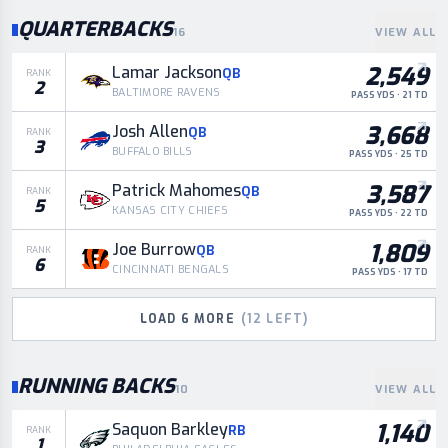
QUARTERBACKS
16
VIEW ALL
2,549
Lamar Jackson
QB
RANK
2
BALTIMORE RAVENS
PASS YDS · 21 TD
3,668
Josh Allen
QB
RANK
3
BUFFALO BILLS
PASS YDS · 25 TD
3,587
Patrick Mahomes
QB
RANK
5
KANSAS CITY CHIEFS
PASS YDS · 22 TD
1,809
Joe Burrow
QB
RANK
6
CINCINNATI BENGALS
PASS YDS · 17 TD
LOAD
6
MORE
(
12
LEFT)
RUNNING BACKS
10
VIEW ALL
1,140
Saquon Barkley
RB
RANK
1