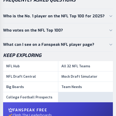
FREQUENTLY ASKED QUESTIONS
Who is the No. 1 player on the NFL Top 100 for 2025?
Who votes on the NFL Top 100?
What can I see on a Fanspeak NFL player page?
KEEP EXPLORING
NFL Hub
All 32 NFL Teams
NFL Draft Central
Mock Draft Simulator
Big Boards
Team Needs
College Football Prospects
FANSPEAK FREE
Climb The Leaderboards