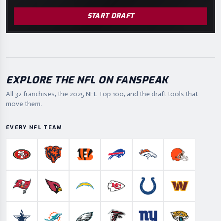
START DRAFT
EXPLORE THE NFL ON FANSPEAK
All 32 franchises, the
2025
NFL Top 100, and the draft tools that
move them.
EVERY NFL TEAM
San Francisco 49ers
Chicago Bears
Cincinnati Bengals
Buffalo Bills
Denver Broncos
Cleveland B
Tampa Bay Buccaneers
Arizona Cardinals
Los Angeles Chargers
Kansas City Chiefs
Indianapolis Colts
Washington