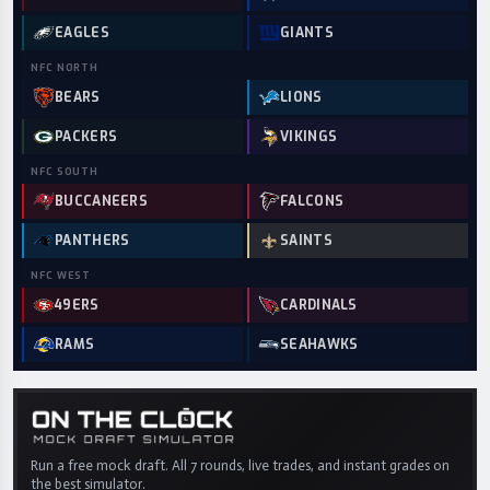
EAGLES
GIANTS
NFC
NORTH
BEARS
LIONS
PACKERS
VIKINGS
NFC
SOUTH
BUCCANEERS
FALCONS
PANTHERS
SAINTS
NFC
WEST
49ERS
CARDINALS
RAMS
SEAHAWKS
Run a free mock draft. All 7 rounds, live trades, and instant grades on
the best simulator.