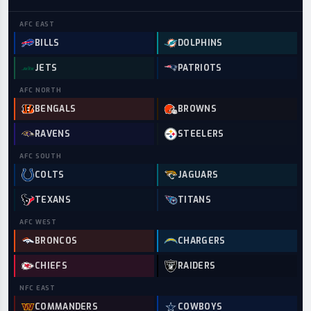
AFC
EAST
BILLS
DOLPHINS
JETS
PATRIOTS
AFC
NORTH
BENGALS
BROWNS
RAVENS
STEELERS
AFC
SOUTH
COLTS
JAGUARS
TEXANS
TITANS
AFC
WEST
BRONCOS
CHARGERS
CHIEFS
RAIDERS
NFC
EAST
COMMANDERS
COWBOYS