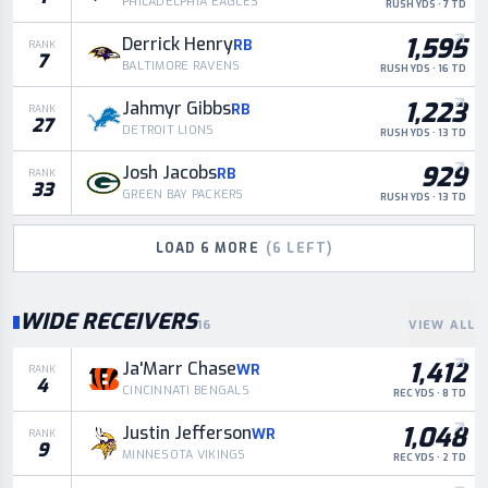
PHILADELPHIA EAGLES
RUSH YDS · 7 TD
1,595
Derrick Henry
RB
RANK
7
BALTIMORE RAVENS
RUSH YDS · 16 TD
1,223
Jahmyr Gibbs
RB
RANK
27
DETROIT LIONS
RUSH YDS · 13 TD
929
Josh Jacobs
RB
RANK
33
GREEN BAY PACKERS
RUSH YDS · 13 TD
LOAD
6
MORE
(
6
LEFT)
WIDE RECEIVERS
16
VIEW ALL
1,412
Ja'Marr Chase
WR
RANK
4
CINCINNATI BENGALS
REC YDS · 8 TD
1,048
Justin Jefferson
WR
RANK
9
MINNESOTA VIKINGS
REC YDS · 2 TD