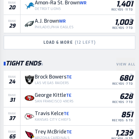
1,401
Amon-Ra St. Brown
WR
RANK
20
DETROIT LIONS
REC YDS · 11 TD
1,003
A.J. Brown
WR
RANK
29
PHILADELPHIA EAGLES
REC YDS · 7 TD
LOAD
6
MORE
(
12
LEFT)
TIGHT ENDS
5
VIEW ALL
680
Brock Bowers
TE
RANK
24
LAS VEGAS RAIDERS
REC YDS · 7 TD
628
George Kittle
TE
RANK
31
SAN FRANCISCO 49ERS
REC YDS · 7 TD
851
Travis Kelce
TE
RANK
37
KANSAS CITY CHIEFS
REC YDS · 5 TD
1,239
Trey McBride
TE
RANK
65
ARIZONA CARDINALS
REC YDS · 11 TD