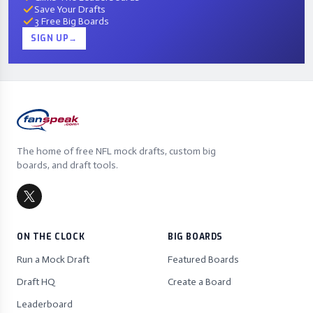
Save Your Drafts
3 Free Big Boards
SIGN UP
→
The home of free NFL mock drafts, custom big
boards, and draft tools.
ON THE CLOCK
BIG BOARDS
Run a Mock Draft
Featured Boards
Draft HQ
Create a Board
Leaderboard