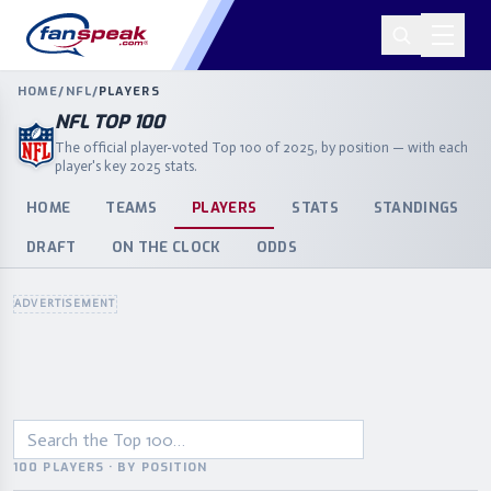
HOME
/
NFL
/
PLAYERS
NFL TOP 100
The official player-voted Top 100 of 2025, by position — with each
player's key 2025 stats.
HOME
TEAMS
PLAYERS
STATS
STANDINGS
DRAFT
ON THE CLOCK
ODDS
ADVERTISEMENT
100 PLAYERS · BY POSITION