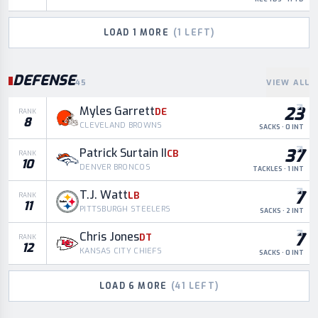
LOAD
1
MORE
(
1
LEFT)
DEFENSE
45
VIEW ALL
23
Myles Garrett
DE
RANK
8
CLEVELAND BROWNS
SACKS · 0 INT
37
Patrick Surtain II
CB
RANK
10
DENVER BRONCOS
TACKLES · 1 INT
7
T.J. Watt
LB
RANK
11
PITTSBURGH STEELERS
SACKS · 2 INT
7
Chris Jones
DT
RANK
12
KANSAS CITY CHIEFS
SACKS · 0 INT
LOAD
6
MORE
(
41
LEFT)