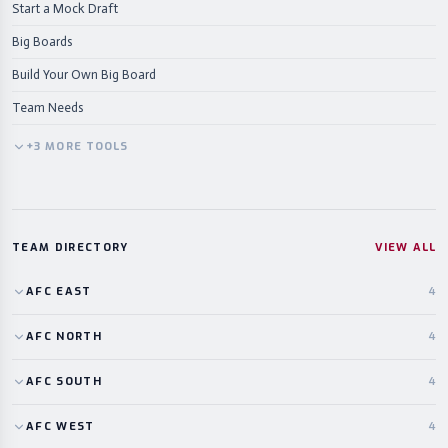
Start a Mock Draft
Big Boards
Build Your Own Big Board
Team Needs
+
3
MORE
TOOLS
TEAM DIRECTORY
VIEW ALL
AFC
EAST
4
AFC
NORTH
4
AFC
SOUTH
4
AFC
WEST
4