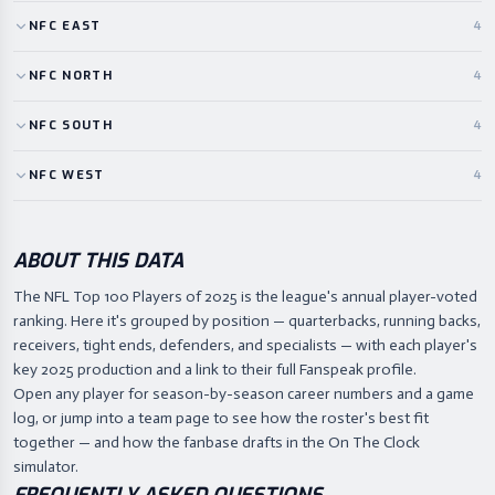
NFC
EAST
4
NFC
NORTH
4
NFC
SOUTH
4
NFC
WEST
4
ABOUT THIS DATA
The NFL Top 100 Players of 2025 is the league's annual player-voted
ranking. Here it's grouped by position — quarterbacks, running backs,
receivers, tight ends, defenders, and specialists — with each player's
key 2025 production and a link to their full Fanspeak profile.
Open any player for season-by-season career numbers and a game
log, or jump into a team page to see how the roster's best fit
together — and how the fanbase drafts in the On The Clock
simulator.