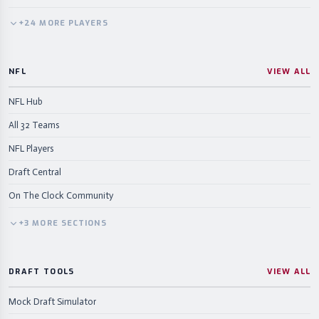
+
24
MORE
PLAYERS
NFL
VIEW ALL
NFL Hub
All 32 Teams
NFL Players
Draft Central
On The Clock Community
+
3
MORE
SECTIONS
DRAFT TOOLS
VIEW ALL
Mock Draft Simulator