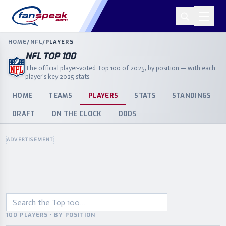
HOME
/
NFL
/
PLAYERS
NFL TOP 100
The official player-voted Top 100 of 2025, by position — with each
player's key 2025 stats.
HOME
TEAMS
PLAYERS
STATS
STANDINGS
DRAFT
ON THE CLOCK
ODDS
ADVERTISEMENT
100 PLAYERS · BY POSITION