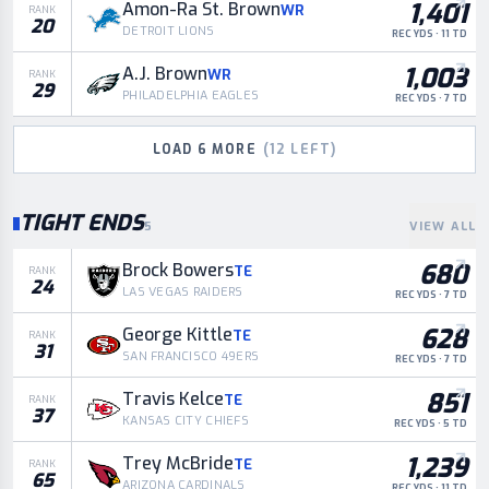
1,401
Amon-Ra St. Brown
WR
RANK
20
DETROIT LIONS
REC YDS · 11 TD
1,003
A.J. Brown
WR
RANK
29
PHILADELPHIA EAGLES
REC YDS · 7 TD
LOAD
6
MORE
(
12
LEFT)
TIGHT ENDS
5
VIEW ALL
680
Brock Bowers
TE
RANK
24
LAS VEGAS RAIDERS
REC YDS · 7 TD
628
George Kittle
TE
RANK
31
SAN FRANCISCO 49ERS
REC YDS · 7 TD
851
Travis Kelce
TE
RANK
37
KANSAS CITY CHIEFS
REC YDS · 5 TD
1,239
Trey McBride
TE
RANK
65
ARIZONA CARDINALS
REC YDS · 11 TD