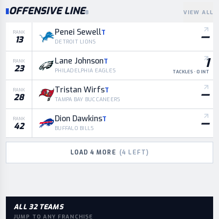
OFFENSIVE LINE
8
VIEW ALL
Penei Sewell
T
—
RANK
13
DETROIT LIONS
1
Lane Johnson
T
RANK
23
PHILADELPHIA EAGLES
TACKLES · 0 INT
Tristan Wirfs
T
—
RANK
28
TAMPA BAY BUCCANEERS
Dion Dawkins
T
—
RANK
42
BUFFALO BILLS
LOAD
4
MORE
(
4
LEFT)
ALL 32 TEAMS
JUMP TO ANY FRANCHISE