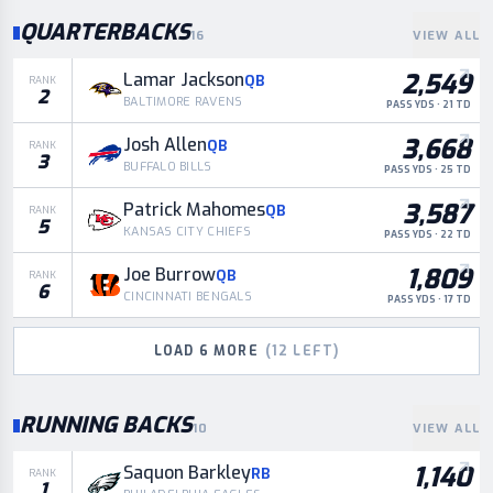
QUARTERBACKS
16
VIEW ALL
2,549
Lamar Jackson
QB
RANK
2
BALTIMORE RAVENS
PASS YDS · 21 TD
3,668
Josh Allen
QB
RANK
3
BUFFALO BILLS
PASS YDS · 25 TD
3,587
Patrick Mahomes
QB
RANK
5
KANSAS CITY CHIEFS
PASS YDS · 22 TD
1,809
Joe Burrow
QB
RANK
6
CINCINNATI BENGALS
PASS YDS · 17 TD
LOAD
6
MORE
(
12
LEFT)
RUNNING BACKS
10
VIEW ALL
1,140
Saquon Barkley
RB
RANK
1