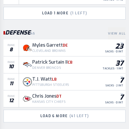
LOAD
1
MORE
(
1
LEFT)
DEFENSE
45
VIEW ALL
23
Myles Garrett
DE
RANK
8
CLEVELAND BROWNS
SACKS · 0 INT
37
Patrick Surtain II
CB
RANK
10
DENVER BRONCOS
TACKLES · 1 INT
7
T.J. Watt
LB
RANK
11
PITTSBURGH STEELERS
SACKS · 2 INT
7
Chris Jones
DT
RANK
12
KANSAS CITY CHIEFS
SACKS · 0 INT
LOAD
6
MORE
(
41
LEFT)