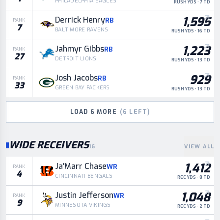
PHILADELPHIA EAGLES
RUSH YDS · 7 TD
1,595
Derrick Henry
RB
RANK
7
BALTIMORE RAVENS
RUSH YDS · 16 TD
1,223
Jahmyr Gibbs
RB
RANK
27
DETROIT LIONS
RUSH YDS · 13 TD
929
Josh Jacobs
RB
RANK
33
GREEN BAY PACKERS
RUSH YDS · 13 TD
LOAD
6
MORE
(
6
LEFT)
WIDE RECEIVERS
16
VIEW ALL
1,412
Ja'Marr Chase
WR
RANK
4
CINCINNATI BENGALS
REC YDS · 8 TD
1,048
Justin Jefferson
WR
RANK
9
MINNESOTA VIKINGS
REC YDS · 2 TD