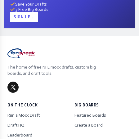
Save Your Drafts
3 Free Big Boards
SIGN UP
→
The home of free NFL mock drafts, custom big
boards, and draft tools.
ON THE CLOCK
BIG BOARDS
Run a Mock Draft
Featured Boards
Draft HQ
Create a Board
Leaderboard