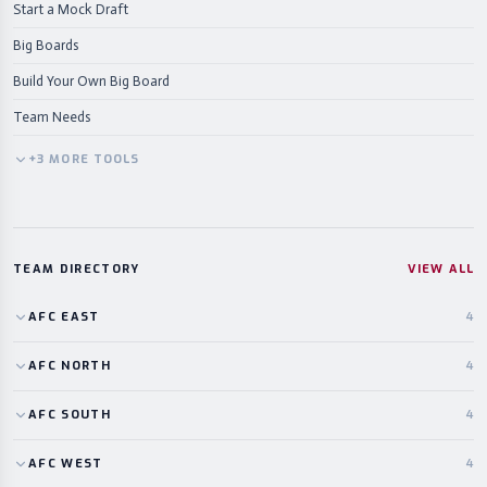
Start a Mock Draft
Big Boards
Build Your Own Big Board
Team Needs
+
3
MORE
TOOLS
TEAM DIRECTORY
VIEW ALL
AFC
EAST
4
AFC
NORTH
4
AFC
SOUTH
4
AFC
WEST
4