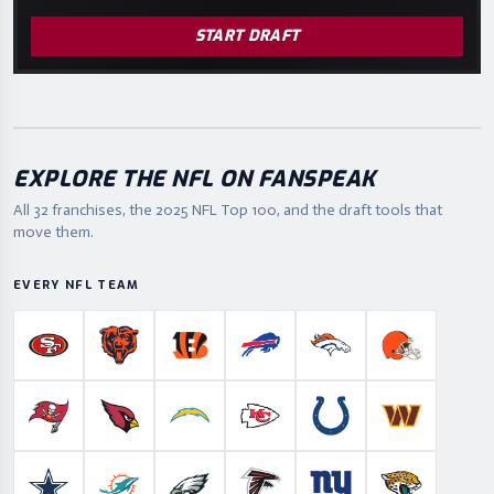
START DRAFT
EXPLORE THE NFL ON FANSPEAK
All 32 franchises, the
2025
NFL Top 100, and the draft tools that
move them.
EVERY NFL TEAM
San Francisco 49ers
Chicago Bears
Cincinnati Bengals
Buffalo Bills
Denver Broncos
Cleveland B
Tampa Bay Buccaneers
Arizona Cardinals
Los Angeles Chargers
Kansas City Chiefs
Indianapolis Colts
Washington