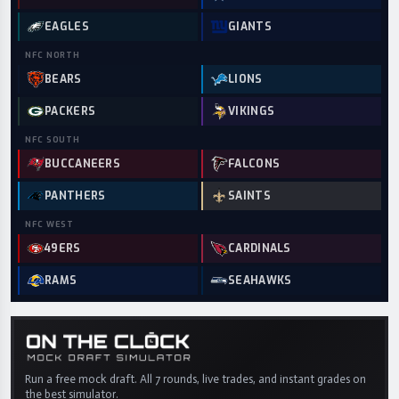
EAGLES
GIANTS
NFC
NORTH
BEARS
LIONS
PACKERS
VIKINGS
NFC
SOUTH
BUCCANEERS
FALCONS
PANTHERS
SAINTS
NFC
WEST
49ERS
CARDINALS
RAMS
SEAHAWKS
Run a free mock draft. All 7 rounds, live trades, and instant grades on
the best simulator.