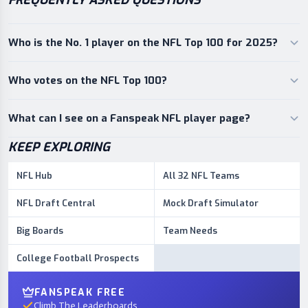
FREQUENTLY ASKED QUESTIONS
Who is the No. 1 player on the NFL Top 100 for 2025?
Who votes on the NFL Top 100?
What can I see on a Fanspeak NFL player page?
KEEP EXPLORING
NFL Hub
All 32 NFL Teams
NFL Draft Central
Mock Draft Simulator
Big Boards
Team Needs
College Football Prospects
FANSPEAK FREE
Climb The Leaderboards