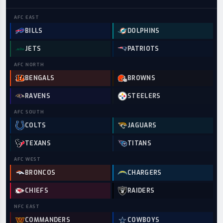
AFC
EAST
BILLS
DOLPHINS
JETS
PATRIOTS
AFC
NORTH
BENGALS
BROWNS
RAVENS
STEELERS
AFC
SOUTH
COLTS
JAGUARS
TEXANS
TITANS
AFC
WEST
BRONCOS
CHARGERS
CHIEFS
RAIDERS
NFC
EAST
COMMANDERS
COWBOYS